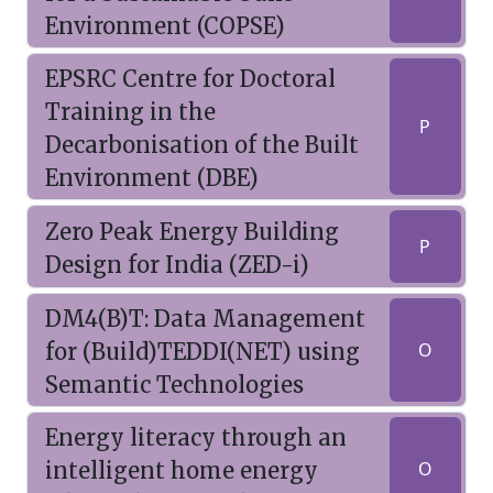
Environment (COPSE)
EPSRC Centre for Doctoral
Training in the
P
Decarbonisation of the Built
Environment (DBE)
Zero Peak Energy Building
P
Design for India (ZED-i)
DM4(B)T: Data Management
for (Build)TEDDI(NET) using
O
Semantic Technologies
Energy literacy through an
intelligent home energy
O