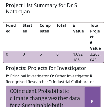
Project List Summary for Dr S
Natarajan
Fund
Start
Comp
Total
£
Total
ed
ed
leted
Value
Proje
ct
£
Value
0
0
6
6
1,092,
3,268,
186
043
Projects: Projects for Investigator
P:
Principal Investigator
O:
Other Investigator
R:
Recognised Researcher
I:
Industrial Collaborator
COincident Probabilistic
climate change weather data
P
for a Sustainable built