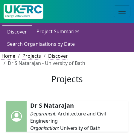
Project Summaries
Discover
Search Organisations by Date
Home
Projects
Discover
Dr S Natarajan - University of Bath
Projects
Dr S Natarajan
Department:
Architecture and Civil
Engineering
Organisation:
University of Bath