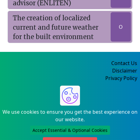
advisor (ENLITEN)
The creation of localized
current and future weather
O
for the built environment
Contact Us
Disclaimer
Privacy Policy
©2004-2025
We use cookies to ensure you get the best experience on
our website.
Accept Essential & Optional Cookies