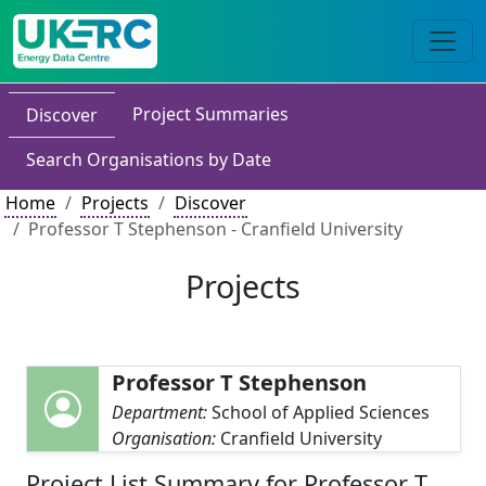
Project Summaries
Discover
Search Organisations by Date
Home
Projects
Discover
Professor T Stephenson - Cranfield University
Projects
Professor T Stephenson
Department:
School of Applied Sciences
Organisation:
Cranfield University
Project List Summary for Professor T