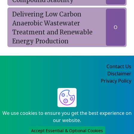
Delivering Low Carbon
Anaerobic Wastewater
O
Treatment and Renewable
Energy Production
Contact Us
Disclaimer
Privacy Policy
©2004-2025
We use cookies to ensure you get the best experience on
our website.
Accept Essential & Optional Cookies