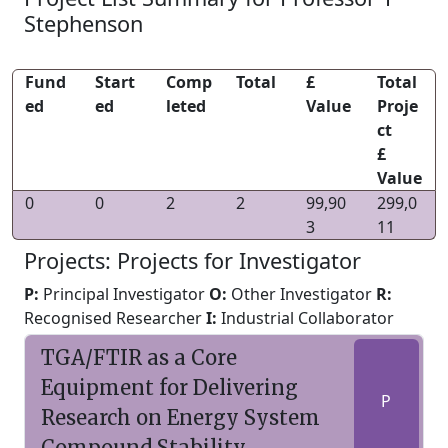
Stephenson
Fund
Start
Comp
Total
£
Total
ed
ed
leted
Value
Proje
ct
£
Value
0
0
2
2
99,90
299,0
3
11
Projects: Projects for Investigator
P:
Principal Investigator
O:
Other Investigator
R:
Recognised Researcher
I:
Industrial Collaborator
TGA/FTIR as a Core
Equipment for Delivering
P
Research on Energy System
Compound Stability