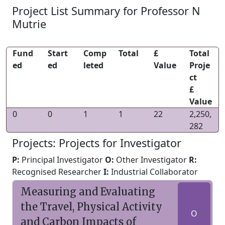
Project List Summary for Professor N
Mutrie
Fund
Start
Comp
Total
£
Total
ed
ed
leted
Value
Proje
ct
£
Value
0
0
1
1
22
2,250,
282
Projects: Projects for Investigator
P:
Principal Investigator
O:
Other Investigator
R:
Recognised Researcher
I:
Industrial Collaborator
Measuring and Evaluating
the Travel, Physical Activity
O
and Carbon Impacts of