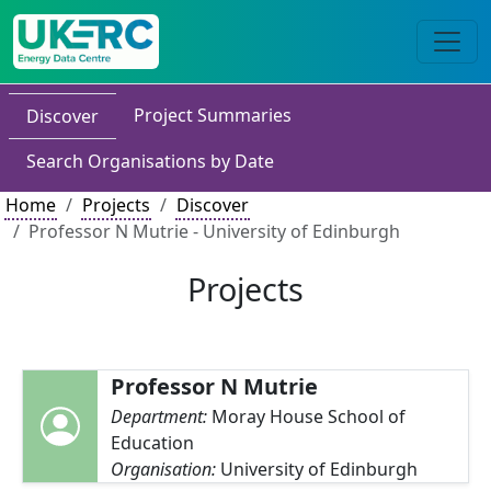
Project Summaries
Discover
Search Organisations by Date
Home
Projects
Discover
Professor N Mutrie - University of Edinburgh
Projects
Professor N Mutrie
Department:
Moray House School of
Education
Organisation:
University of Edinburgh