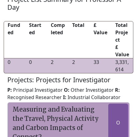
Day
Fund
Start
Comp
Total
£
Total
ed
ed
leted
Value
Proje
ct
£
Value
0
0
2
2
33
3,331,
614
Projects: Projects for Investigator
P:
Principal Investigator
O:
Other Investigator
R:
Recognised Researcher
I:
Industrial Collaborator
Measuring and Evaluating
the Travel, Physical Activity
O
and Carbon Impacts of
Connect2