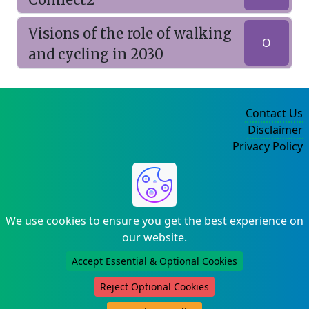
Visions of the role of walking
O
and cycling in 2030
Contact Us
Disclaimer
Privacy Policy
©2004-2025
We use cookies to ensure you get the best experience on
our website.
Accept Essential & Optional Cookies
Reject Optional Cookies