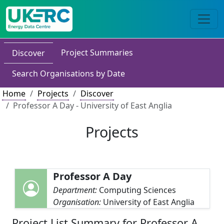
Project Summaries
Discover
Search Organisations by Date
Home
Projects
Discover
Professor A Day - University of East Anglia
Projects
Professor A Day
Department:
Computing Sciences
Organisation:
University of East Anglia
Project List Summary for Professor A