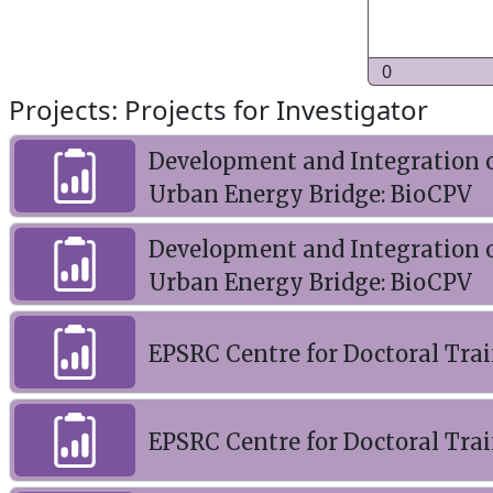
0
Projects: Projects for Investigator
Development and Integration o
Urban Energy Bridge: BioCPV
Development and Integration o
Urban Energy Bridge: BioCPV
EPSRC Centre for Doctoral Trai
EPSRC Centre for Doctoral Tra