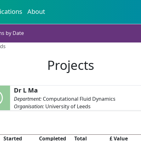
ications
About
ns by Date
eds
Projects
Dr L Ma
Department:
Computational Fluid Dynamics
Organisation:
University of Leeds
Started
Completed
Total
£ Value