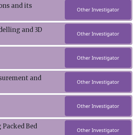
ons and its
Other Investigator
elling and 3D
Other Investigator
Other Investigator
asurement and
Other Investigator
Other Investigator
g Packed Bed
Other Investigator