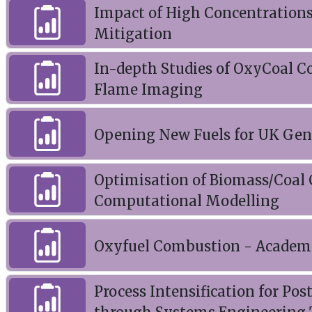
Impact of High Concentrations
Mitigation
In-depth Studies of OxyCoal 
Flame Imaging
Opening New Fuels for UK Gen
Optimisation of Biomass/Coal
Computational Modelling
Oxyfuel Combustion - Academ
Process Intensification for P