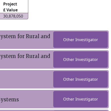
Project
£ Value
30,878,050
ystem for Rural and
Other Investigator
ystem for Rural and
Other Investigator
Other Investigator
 Systems
Other Investigator