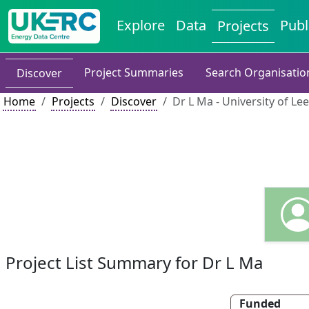
Explore
Data
Publ
Projects
Project Summaries
Search Organisatio
Discover
Home
Projects
Discover
Dr L Ma - University of Le
Project List Summary for Dr L Ma
Funded