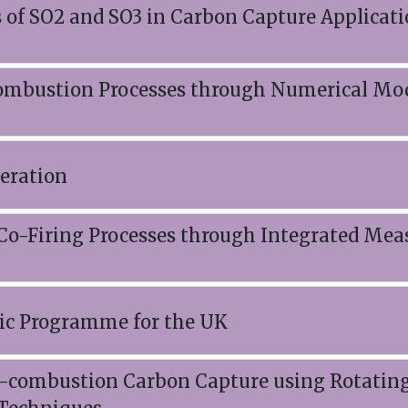
 of SO2 and SO3 in Carbon Capture Applicati
Combustion Processes through Numerical Mod
eration
 Co-Firing Processes through Integrated Me
ic Programme for the UK
ost-combustion Carbon Capture using Rotatin