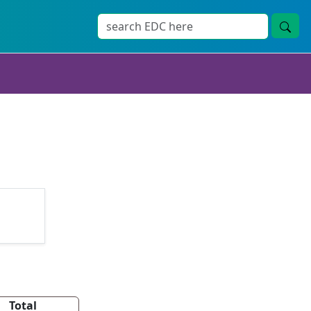
Total