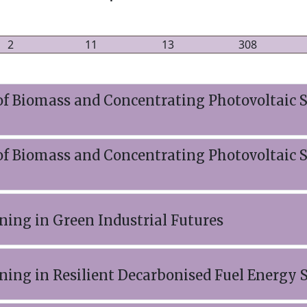
2
11
13
308
f Biomass and Concentrating Photovoltaic S
f Biomass and Concentrating Photovoltaic S
ning in Green Industrial Futures
ining in Resilient Decarbonised Fuel Energy