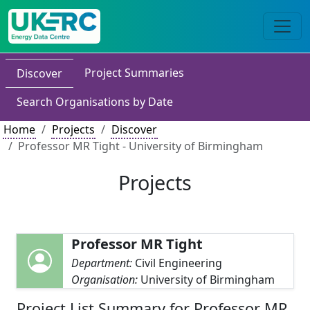
Project Summaries
Discover
Search Organisations by Date
Home
Projects
Discover
Professor MR Tight - University of Birmingham
Projects
Professor MR Tight
Department:
Civil Engineering
Organisation:
University of Birmingham
Project List Summary for Professor MR