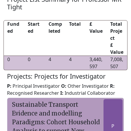
Tight
Fund
Start
Comp
Total
£
Total
ed
ed
leted
Value
Proje
ct
£
Value
0
0
4
4
3,440,
7,008,
597
507
Projects: Projects for Investigator
P:
Principal Investigator
O:
Other Investigator
R:
Recognised Researcher
I:
Industrial Collaborator
Sustainable Transport
Evidence and modelling
Paradigms: Cohort Household
P
Analysis to support New