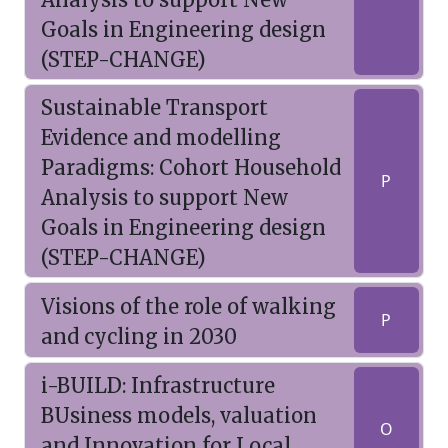
Goals in Engineering design
(STEP-CHANGE)
Sustainable Transport
Evidence and modelling
Paradigms: Cohort Household
P
Analysis to support New
Goals in Engineering design
(STEP-CHANGE)
Visions of the role of walking
P
and cycling in 2030
i-BUILD: Infrastructure
BUsiness models, valuation
O
and Innovation for Local