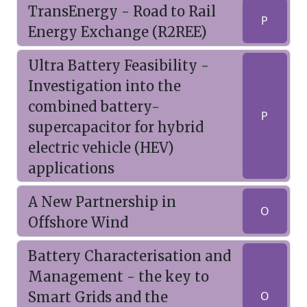
TransEnergy - Road to Rail
P
Energy Exchange (R2REE)
Ultra Battery Feasibility -
Investigation into the
combined battery-
P
supercapacitor for hybrid
electric vehicle (HEV)
applications
A New Partnership in
O
Offshore Wind
Battery Characterisation and
Management - the key to
Smart Grids and the
O