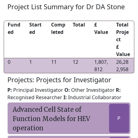
Project List Summary for Dr DA Stone
Fund
Start
Comp
Total
£
Total
ed
ed
leted
Value
Proje
ct
£
Value
0
1
11
12
1,807,
26,28
812
2,958
Projects: Projects for Investigator
P:
Principal Investigator
O:
Other Investigator
R:
Recognised Researcher
I:
Industrial Collaborator
Advanced Cell State of
Function Models for HEV
P
operation