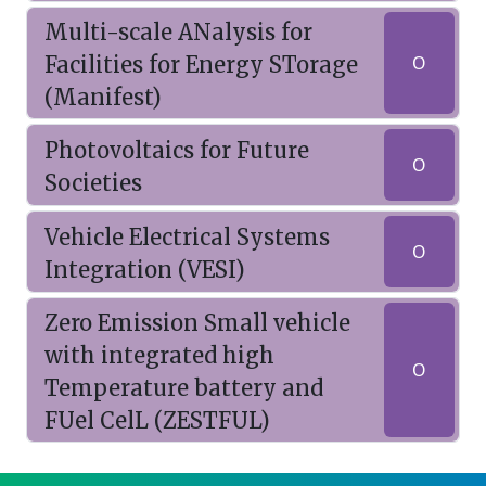
Multi-scale ANalysis for
Facilities for Energy STorage
O
(Manifest)
Photovoltaics for Future
O
Societies
Vehicle Electrical Systems
O
Integration (VESI)
Zero Emission Small vehicle
with integrated high
O
Temperature battery and
FUel CelL (ZESTFUL)