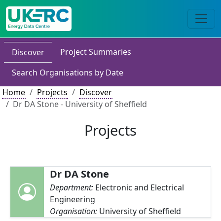
Project Summaries
Discover
Search Organisations by Date
Home
Projects
Discover
Dr DA Stone - University of Sheffield
Projects
Dr DA Stone
Department:
Electronic and Electrical
Engineering
Organisation:
University of Sheffield