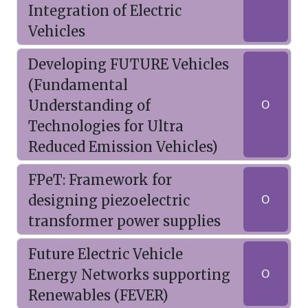
Integration of Electric
Vehicles
Developing FUTURE Vehicles
(Fundamental
Understanding of
O
Technologies for Ultra
Reduced Emission Vehicles)
FPeT: Framework for
designing piezoelectric
O
transformer power supplies
Future Electric Vehicle
Energy Networks supporting
O
Renewables (FEVER)