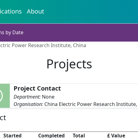
ications
About
ns by Date
ectric Power Research Institute, China
Projects
Project Contact
Department:
None
Organisation:
China Electric Power Research Institute,
ct
Started
Completed
Total
£ Value