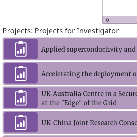
0
Projects: Projects for Investigator
Applied superconductivity and
Accelerating the deployment o
UK-Australia Centre in a Secure
at the "Edge" of the Grid
UK-China Joint Research Conso