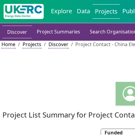
Explore
Data
Publ
Projects
Project Summaries
Search Organisatio
Discover
Home
Projects
Discover
Project Contact - China El
Project List Summary for Project Conta
Funded