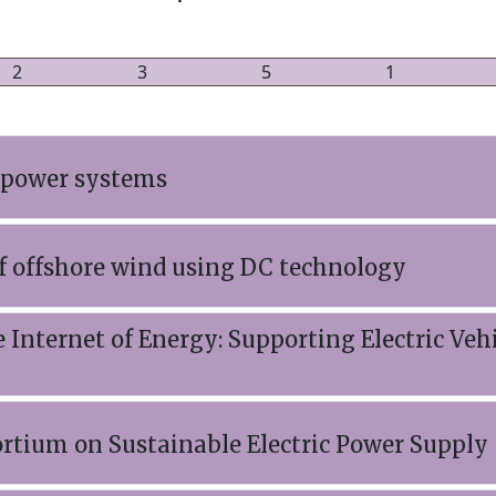
2
3
5
1
 power systems
f offshore wind using DC technology
 Internet of Energy: Supporting Electric Vehi
rtium on Sustainable Electric Power Supply