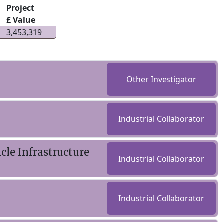
Project
£ Value
3,453,319
Other Investigator
Industrial Collaborator
cle Infrastructure
Industrial Collaborator
Industrial Collaborator