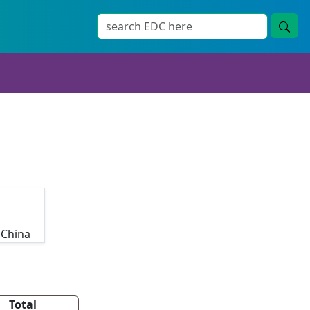
 China
Total