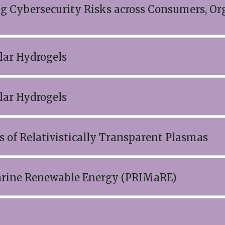
ng Cybersecurity Risks across Consumers, Or
ar Hydrogels
ar Hydrogels
 of Relativistically Transparent Plasmas
Marine Renewable Energy (PRIMaRE)