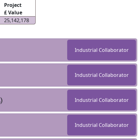
Project
£ Value
25,142,178
Industrial Collaborator
Industrial Collaborator
)
Industrial Collaborator
Industrial Collaborator