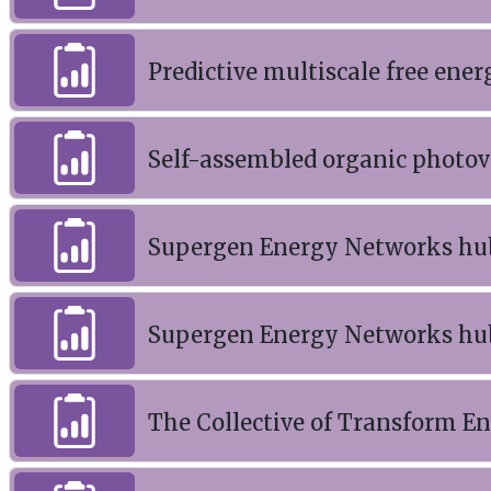
Predictive multiscale free ener
Self-assembled organic photov
Supergen Energy Networks hu
Supergen Energy Networks hu
The Collective of Transform En