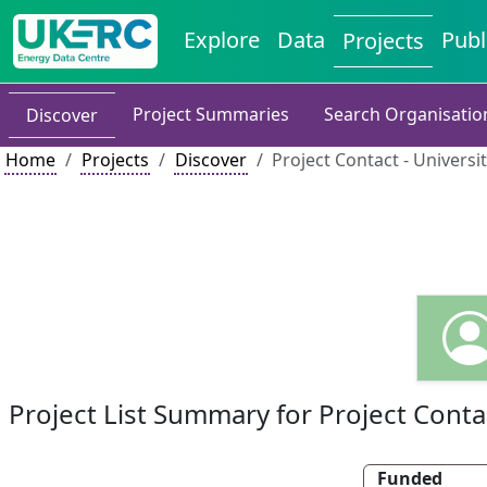
Explore
Data
Publ
Projects
Project Summaries
Search Organisatio
Discover
Home
Projects
Discover
Project Contact - Universi
Project List Summary for Project Conta
Funded