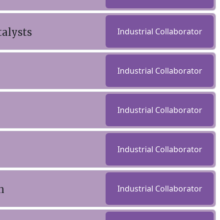
talysts
Industrial Collaborator
Industrial Collaborator
Industrial Collaborator
Industrial Collaborator
n
Industrial Collaborator