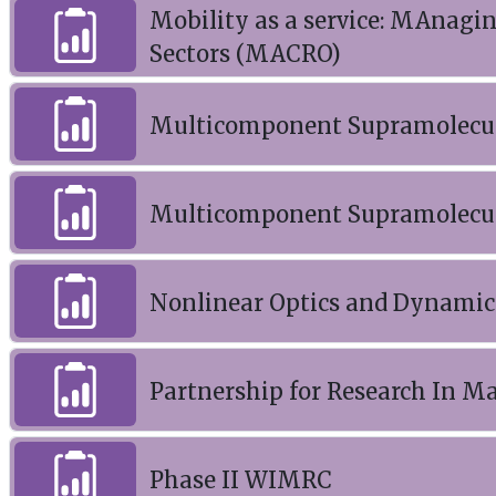
Mobility as a service: MAnagi
Sectors (MACRO)
Multicomponent Supramolecul
Multicomponent Supramolecul
Nonlinear Optics and Dynamics
Partnership for Research In 
Phase II WIMRC