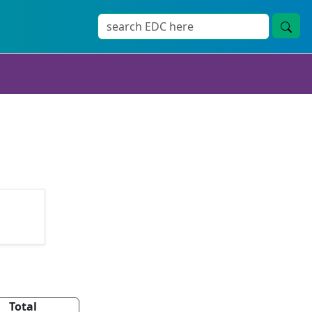
Total