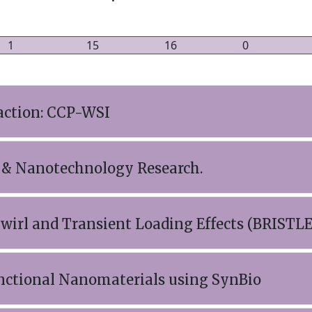
1
15
16
0
action: CCP-WSI
 & Nanotechnology Research.
 Swirl and Transient Loading Effects (BRISTLE
nctional Nanomaterials using SynBio