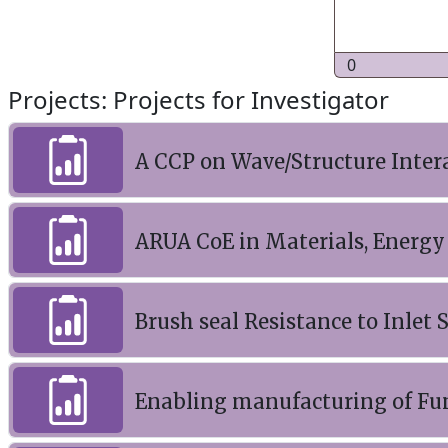
0
Projects: Projects for Investigator
A CCP on Wave/Structure Inter
ARUA CoE in Materials, Energy
Brush seal Resistance to Inlet
Enabling manufacturing of Fu