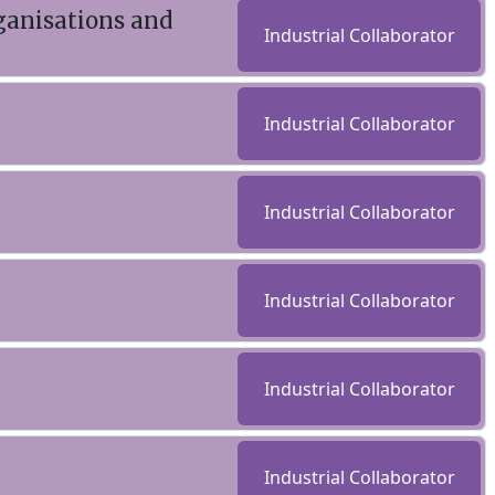
ganisations and
Industrial Collaborator
Industrial Collaborator
Industrial Collaborator
Industrial Collaborator
Industrial Collaborator
Industrial Collaborator