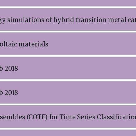
gy simulations of hybrid transition metal ca
oltaic materials
b 2018
b 2018
sembles (COTE) for Time Series Classificatio