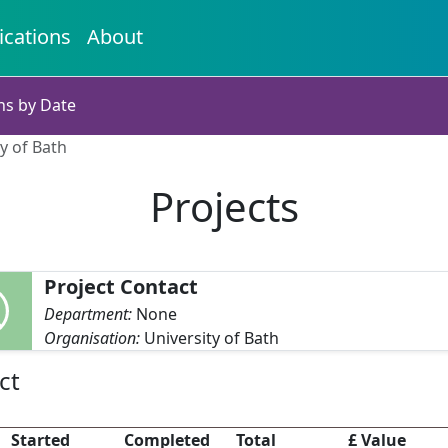
ications
About
ns by Date
ty of Bath
Projects
Project Contact
Department:
None
Organisation:
University of Bath
ct
Started
Completed
Total
£ Value