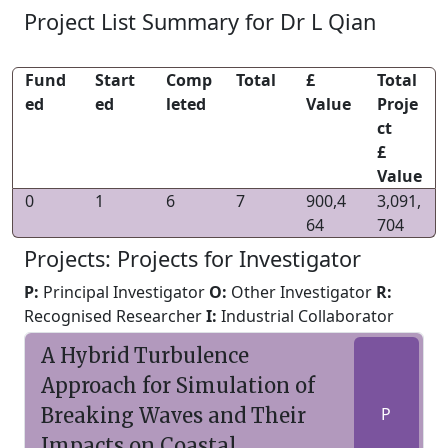
Project List Summary for Dr L Qian
Fund
Start
Comp
Total
£
Total
ed
ed
leted
Value
Proje
ct
£
Value
0
1
6
7
900,4
3,091,
64
704
Projects: Projects for Investigator
P:
Principal Investigator
O:
Other Investigator
R:
Recognised Researcher
I:
Industrial Collaborator
A Hybrid Turbulence
Approach for Simulation of
Breaking Waves and Their
P
Impacts on Coastal