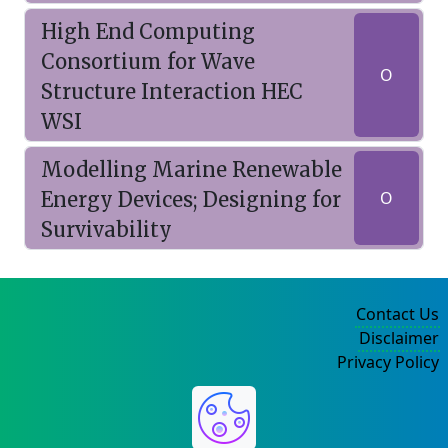
High End Computing
Consortium for Wave
O
Structure Interaction HEC
WSI
Modelling Marine Renewable
Energy Devices; Designing for
O
Survivability
Contact Us
Disclaimer
Privacy Policy
©2004-2025