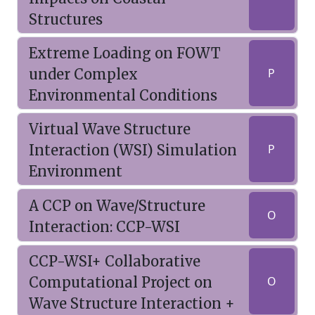
Structures
Extreme Loading on FOWT
under Complex
P
Environmental Conditions
Virtual Wave Structure
Interaction (WSI) Simulation
P
Environment
A CCP on Wave/Structure
O
Interaction: CCP-WSI
CCP-WSI+ Collaborative
Computational Project on
O
Wave Structure Interaction +