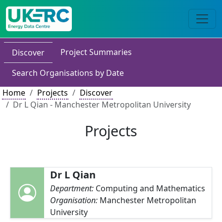
Project Summaries
Discover
Search Organisations by Date
Home
Projects
Discover
Dr L Qian - Manchester Metropolitan University
Projects
Dr L Qian
Department:
Computing and Mathematics
Organisation:
Manchester Metropolitan
University