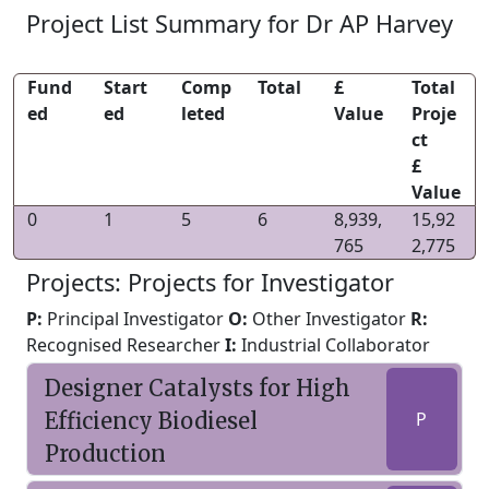
Project List Summary for Dr AP Harvey
Fund
Start
Comp
Total
£
Total
ed
ed
leted
Value
Proje
ct
£
Value
0
1
5
6
8,939,
15,92
765
2,775
Projects: Projects for Investigator
P:
Principal Investigator
O:
Other Investigator
R:
Recognised Researcher
I:
Industrial Collaborator
Designer Catalysts for High
Efficiency Biodiesel
P
Production