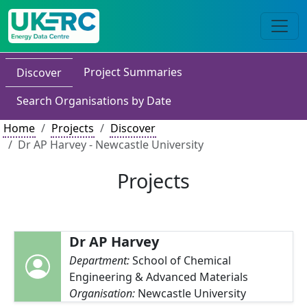
Project Summaries
Discover
Search Organisations by Date
Home
Projects
Discover
Dr AP Harvey - Newcastle University
Projects
Dr AP Harvey
Department:
School of Chemical
Engineering & Advanced Materials
Organisation:
Newcastle University