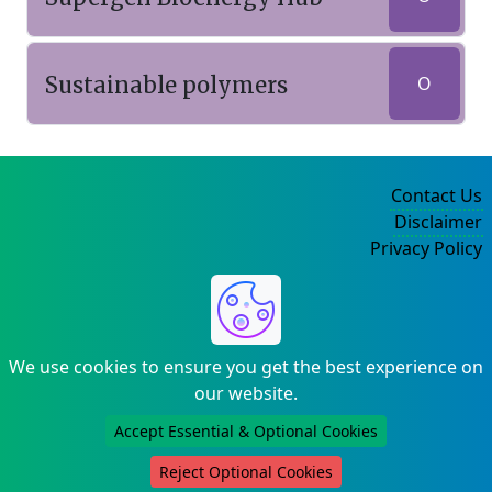
Sustainable polymers
O
Contact Us
Disclaimer
Privacy Policy
©2004-2025
We use cookies to ensure you get the best experience on
our website.
Accept Essential & Optional Cookies
Reject Optional Cookies