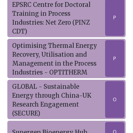
EPSRC Centre for Doctoral
Training in Process
P
Industries: Net Zero (PINZ
CDT)
Optimising Thermal Energy
Recovery, Utilisation and
P
Management in the Process
Industries - OPTITHERM
GLOBAL - Sustainable
Energy through China-UK
O
Research Engagement
(SECURE)
Supergen Bioenergy Hub
O