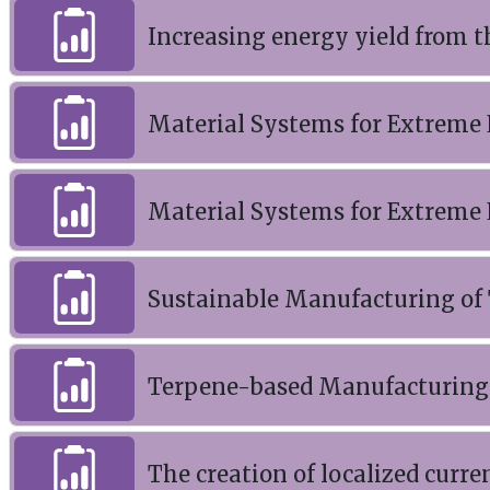
Increasing energy yield from t
Material Systems for Extreme
Material Systems for Extreme
Sustainable Manufacturing of
Terpene-based Manufacturing 
The creation of localized curr