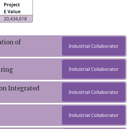
Project
£ Value
20,434,618
tion of
Industrial Collaborator
uring
Industrial Collaborator
on Integrated
Industrial Collaborator
Industrial Collaborator