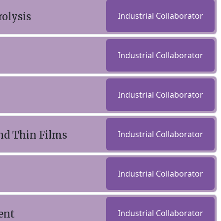
rolysis
Industrial Collaborator
Industrial Collaborator
Industrial Collaborator
nd Thin Films
Industrial Collaborator
Industrial Collaborator
ent
Industrial Collaborator