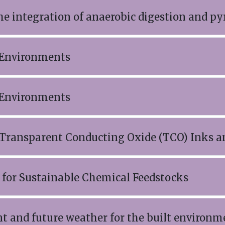
he integration of anaerobic digestion and py
 Environments
 Environments
 Transparent Conducting Oxide (TCO) Inks a
for Sustainable Chemical Feedstocks
ent and future weather for the built environm