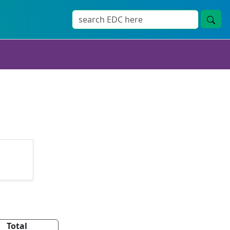
Total