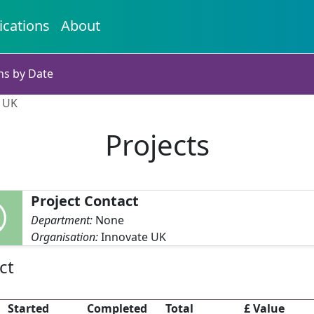
ications
About
ns by Date
e UK
Projects
Project Contact
Department:
None
Organisation:
Innovate UK
ct
Started
Completed
Total
£ Value