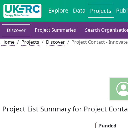
Explore
Data
Publ
Projects
Project Summaries
Search Organisatio
Discover
Home
Projects
Discover
Project Contact - Innovat
Project List Summary for Project Conta
Funded