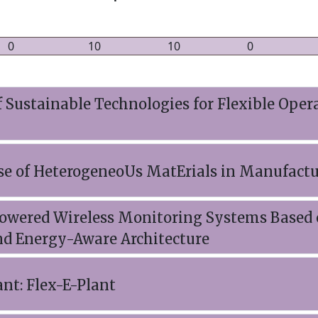
0
10
10
0
Sustainable Technologies for Flexible Opera
se of HeterogeneoUs MatErials in Manufact
owered Wireless Monitoring Systems Based 
nd Energy-Aware Architecture
ant: Flex-E-Plant