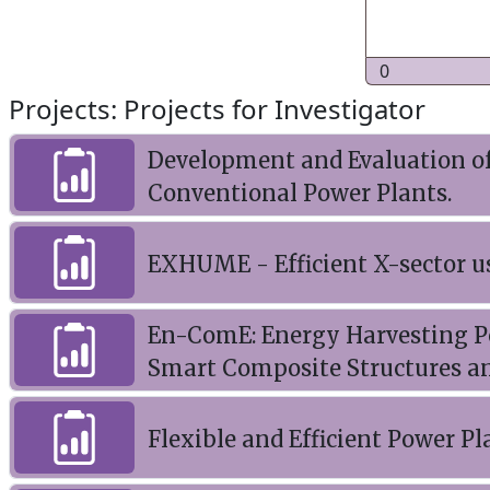
0
Projects: Projects for Investigator
Development and Evaluation of 
Conventional Power Plants.
EXHUME - Efficient X-sector u
En-ComE: Energy Harvesting P
Smart Composite Structures a
Flexible and Efficient Power Pl