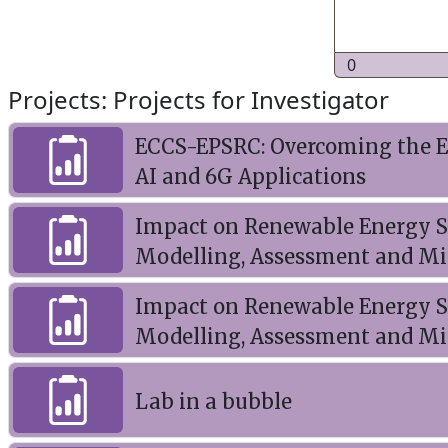
0
Projects: Projects for Investigator
ECCS-EPSRC: Overcoming the En
AI and 6G Applications
Impact on Renewable Energy So
Modelling, Assessment and Mi
Impact on Renewable Energy So
Modelling, Assessment and Mi
Lab in a bubble