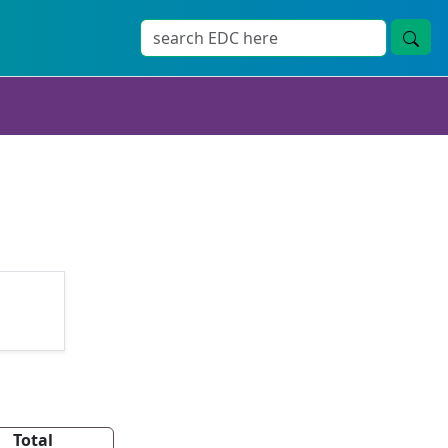
Total