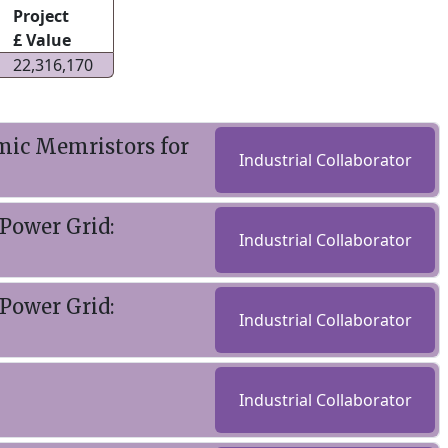
Project
£ Value
22,316,170
mic Memristors for
Industrial Collaborator
Power Grid:
Industrial Collaborator
Power Grid:
Industrial Collaborator
Industrial Collaborator