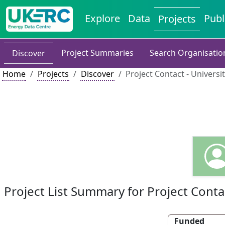
Explore
Data
Publ
Projects
Project Summaries
Search Organisatio
Discover
Home
Projects
Discover
Project Contact - Universi
Project List Summary for Project Conta
Funded