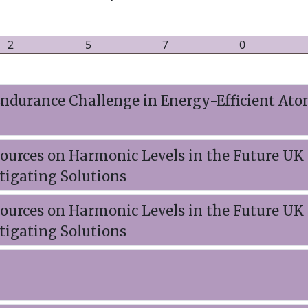
2
5
7
0
durance Challenge in Energy-Efficient Ato
urces on Harmonic Levels in the Future UK 
tigating Solutions
urces on Harmonic Levels in the Future UK 
tigating Solutions