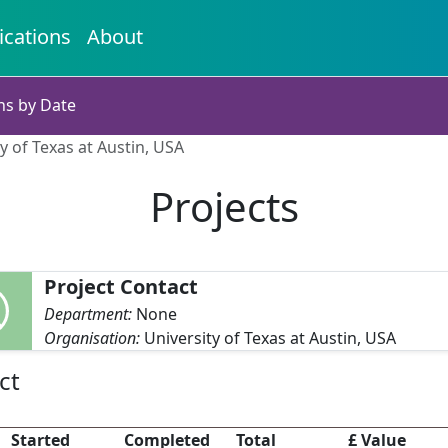
ications
About
ns by Date
ty of Texas at Austin, USA
Projects
Project Contact
Department:
None
Organisation:
University of Texas at Austin, USA
ct
Started
Completed
Total
£ Value