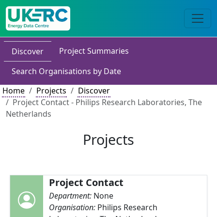
Project Summaries
Discover
Search Organisations by Date
Home
Projects
Discover
Project Contact - Philips Research Laboratories, The
Netherlands
Projects
Project Contact
Department:
None
Organisation:
Philips Research