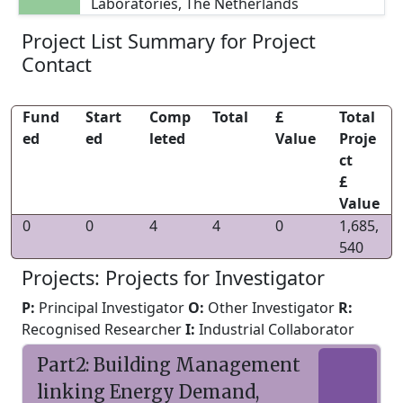
Laboratories, The Netherlands
Project List Summary for Project
Contact
Fund
Start
Comp
Total
£
Total
ed
ed
leted
Value
Proje
ct
£
Value
0
0
4
4
0
1,685,
540
Projects: Projects for Investigator
P:
Principal Investigator
O:
Other Investigator
R:
Recognised Researcher
I:
Industrial Collaborator
Part2: Building Management
linking Energy Demand,