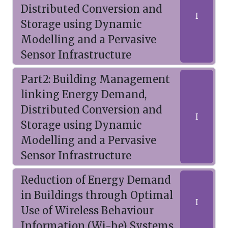
Distributed Conversion and
I
Storage using Dynamic
Modelling and a Pervasive
Sensor Infrastructure
Part2: Building Management
linking Energy Demand,
Distributed Conversion and
I
Storage using Dynamic
Modelling and a Pervasive
Sensor Infrastructure
Reduction of Energy Demand
in Buildings through Optimal
I
Use of Wireless Behaviour
Information (Wi-be) Systems