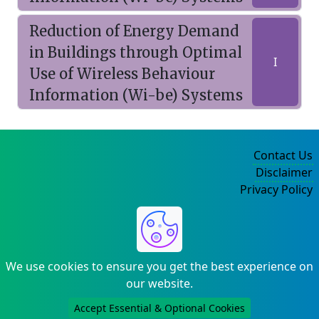
Reduction of Energy Demand
in Buildings through Optimal
I
Use of Wireless Behaviour
Information (Wi-be) Systems
Contact Us
Disclaimer
Privacy Policy
©2004-2025
We use cookies to ensure you get the best experience on
our website.
Accept Essential & Optional Cookies