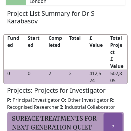
London
Project List Summary for Dr S
Karabasov
Fund
Start
Comp
Total
£
Total
ed
ed
leted
Value
Proje
ct
£
Value
0
0
2
2
412,5
502,8
24
05
Projects: Projects for Investigator
P:
Principal Investigator
O:
Other Investigator
R:
Recognised Researcher
I:
Industrial Collaborator
SURFACE TREATMENTS FOR
NEXT GENERATION QUIET
P