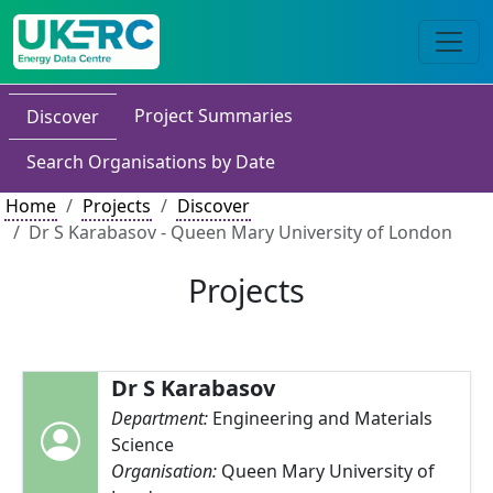
Project Summaries
Discover
Search Organisations by Date
Home
Projects
Discover
Dr S Karabasov - Queen Mary University of London
Projects
Dr S Karabasov
Department:
Engineering and Materials
Science
Organisation:
Queen Mary University of