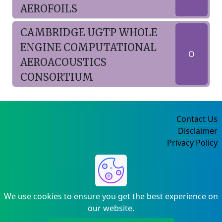
AEROFOILS
CAMBRIDGE UGTP WHOLE
ENGINE COMPUTATIONAL
O
AEROACOUSTICS
CONSORTIUM
Contact Us
Disclaimer
Privacy Policy
©2004-2025
We use cookies to ensure you get the best experience on
our website.