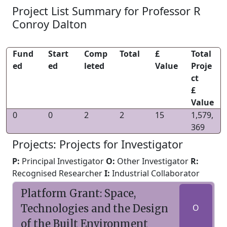
Project List Summary for Professor R
Conroy Dalton
Fund
Start
Comp
Total
£
Total
ed
ed
leted
Value
Proje
ct
£
Value
0
0
2
2
15
1,579,
369
Projects: Projects for Investigator
P:
Principal Investigator
O:
Other Investigator
R:
Recognised Researcher
I:
Industrial Collaborator
Platform Grant: Space,
Technologies and the Design
O
of the Built Environment