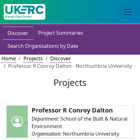
Project Summaries
Discover
Search Organisations by Date
Home
Projects
Discover
Professor R Conroy Dalton - Northumbria University
Projects
Professor R Conroy Dalton
Department:
School of the Built & Natural
Environment
Organisation:
Northumbria University