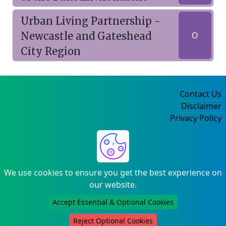
Urban Living Partnership -
Newcastle and Gateshead
O
City Region
Contact Us
Disclaimer
Privacy Policy
©2004-2025
We use cookies to ensure you get the best experience on
our website.
Accept Essential & Optional Cookies
Reject Optional Cookies