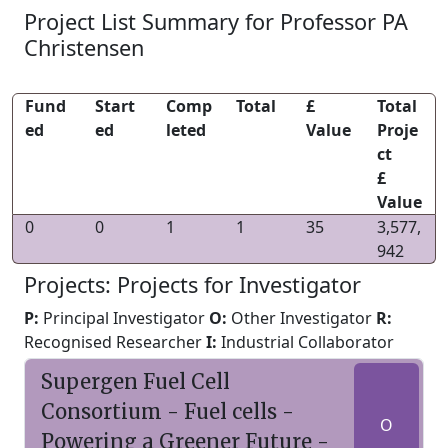
Project List Summary for Professor PA
Christensen
Fund
Start
Comp
Total
£
Total
ed
ed
leted
Value
Proje
ct
£
Value
0
0
1
1
35
3,577,
942
Projects: Projects for Investigator
P:
Principal Investigator
O:
Other Investigator
R:
Recognised Researcher
I:
Industrial Collaborator
Supergen Fuel Cell
Consortium - Fuel cells -
O
Powering a Greener Future -