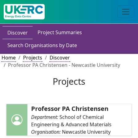
Project Summaries
Discover
Search Organisations by Date
Home
Projects
Discover
Professor PA Christensen - Newcastle University
Projects
Professor PA Christensen
Department:
School of Chemical
Engineering & Advanced Materials
Organisation:
Newcastle University