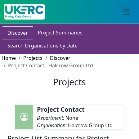
Project Summaries
Discover
Search Organisations by Date
Home
Projects
Discover
Project Contact - Halcrow Group Ltd
Projects
Project Contact
Department:
None
Organisation:
Halcrow Group Ltd
Project List Summary for Project