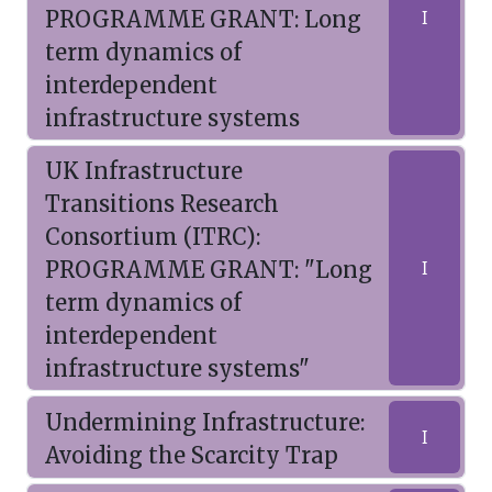
PROGRAMME GRANT: Long
I
term dynamics of
interdependent
infrastructure systems
UK Infrastructure
Transitions Research
Consortium (ITRC):
PROGRAMME GRANT: "Long
I
term dynamics of
interdependent
infrastructure systems"
Undermining Infrastructure:
I
Avoiding the Scarcity Trap