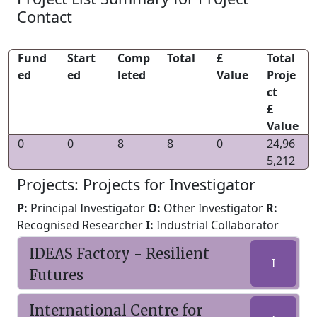
Contact
Fund
Start
Comp
Total
£
Total
ed
ed
leted
Value
Proje
ct
£
Value
0
0
8
8
0
24,96
5,212
Projects: Projects for Investigator
P:
Principal Investigator
O:
Other Investigator
R:
Recognised Researcher
I:
Industrial Collaborator
IDEAS Factory - Resilient
I
Futures
International Centre for