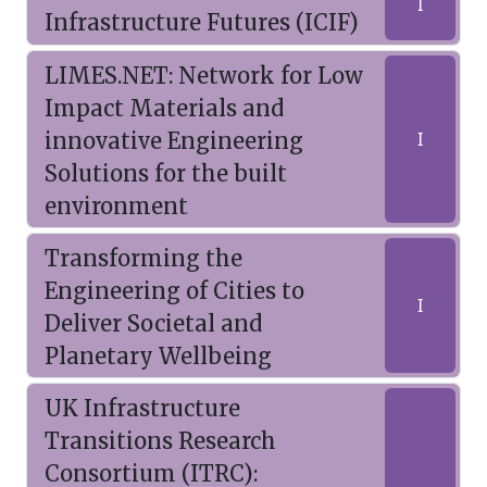
I
Infrastructure Futures (ICIF)
LIMES.NET: Network for Low
Impact Materials and
innovative Engineering
I
Solutions for the built
environment
Transforming the
Engineering of Cities to
I
Deliver Societal and
Planetary Wellbeing
UK Infrastructure
Transitions Research
Consortium (ITRC):