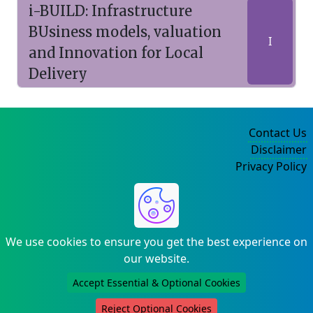
i-BUILD: Infrastructure
BUsiness models, valuation
I
and Innovation for Local
Delivery
Contact Us
Disclaimer
Privacy Policy
©2004-2025
We use cookies to ensure you get the best experience on
our website.
Accept Essential & Optional Cookies
Reject Optional Cookies