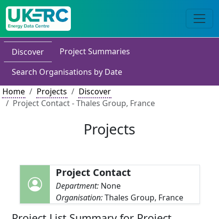
Project Summaries
Discover
Search Organisations by Date
Home
Projects
Discover
Project Contact - Thales Group, France
Projects
Project Contact
Department:
None
Organisation:
Thales Group, France
Project List Summary for Project