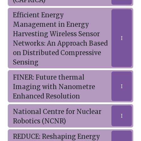
Efficient Energy
Management in Energy
Harvesting Wireless Sensor
I
Networks: An Approach Based
on Distributed Compressive
Sensing
FINER: Future thermal
Imaging with Nanometre
I
Enhanced Resolution
National Centre for Nuclear
I
Robotics (NCNR)
REDUCE: Reshaping Energy