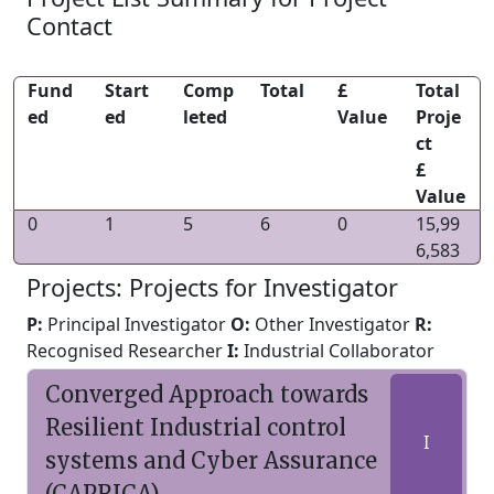
Contact
Fund
Start
Comp
Total
£
Total
ed
ed
leted
Value
Proje
ct
£
Value
0
1
5
6
0
15,99
6,583
Projects: Projects for Investigator
P:
Principal Investigator
O:
Other Investigator
R:
Recognised Researcher
I:
Industrial Collaborator
Converged Approach towards
Resilient Industrial control
I
systems and Cyber Assurance
(CAPRICA)