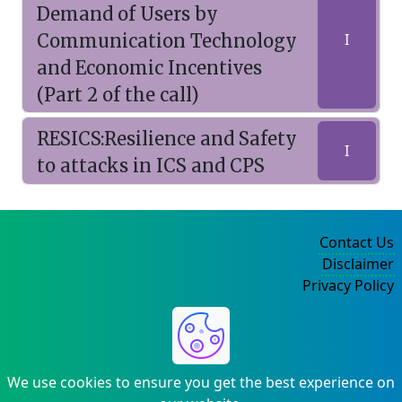
Demand of Users by
Communication Technology
I
and Economic Incentives
(Part 2 of the call)
RESICS:Resilience and Safety
I
to attacks in ICS and CPS
Contact Us
Disclaimer
Privacy Policy
©2004-2025
We use cookies to ensure you get the best experience on