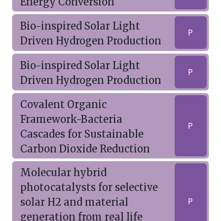
Energy Conversion
Bio-inspired Solar Light
P
Driven Hydrogen Production
Bio-inspired Solar Light
P
Driven Hydrogen Production
Covalent Organic
Framework-Bacteria
P
Cascades for Sustainable
Carbon Dioxide Reduction
Molecular hybrid
photocatalysts for selective
solar H2 and material
P
generation from real life