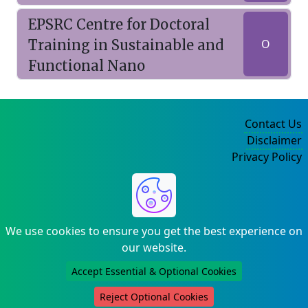
EPSRC Centre for Doctoral
Training in Sustainable and
O
Functional Nano
Contact Us
Disclaimer
Privacy Policy
©2004-2025
We use cookies to ensure you get the best experience on
our website.
Accept Essential & Optional Cookies
Reject Optional Cookies