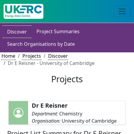
Project Summaries
Discover
Search Organisations by Date
Home
Projects
Discover
Dr E Reisner - University of Cambridge
Projects
Dr E Reisner
Department:
Chemistry
Organisation:
University of Cambridge
Project List Summary for Dr E Reisner