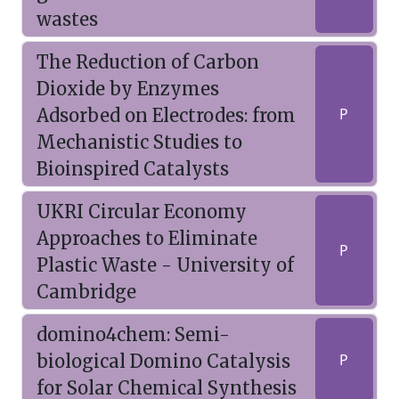
wastes
The Reduction of Carbon
Dioxide by Enzymes
Adsorbed on Electrodes: from
P
Mechanistic Studies to
Bioinspired Catalysts
UKRI Circular Economy
Approaches to Eliminate
P
Plastic Waste - University of
Cambridge
domino4chem: Semi-
biological Domino Catalysis
P
for Solar Chemical Synthesis