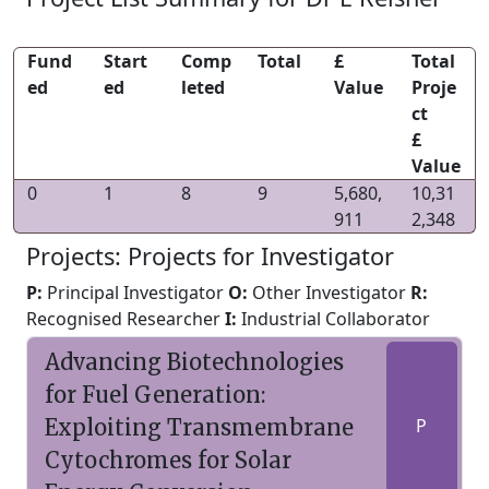
Fund
Start
Comp
Total
£
Total
ed
ed
leted
Value
Proje
ct
£
Value
0
1
8
9
5,680,
10,31
911
2,348
Projects: Projects for Investigator
P:
Principal Investigator
O:
Other Investigator
R:
Recognised Researcher
I:
Industrial Collaborator
Advancing Biotechnologies
for Fuel Generation:
Exploiting Transmembrane
P
Cytochromes for Solar