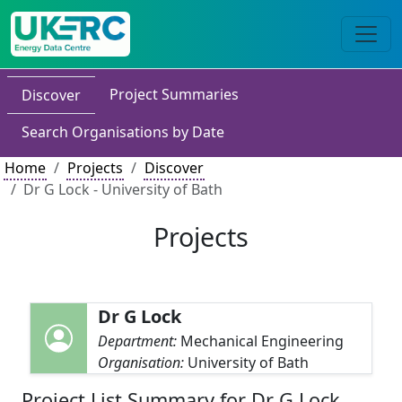
Project Summaries
Discover
Search Organisations by Date
Home
Projects
Discover
Dr G Lock - University of Bath
Projects
Dr G Lock
Department:
Mechanical Engineering
Organisation:
University of Bath
Project List Summary for Dr G Lock