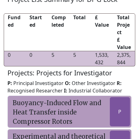
Fund
Start
Comp
Total
£
Total
ed
ed
leted
Value
Proje
ct
£
Value
0
0
5
5
1,533,
2,375,
432
844
Projects: Projects for Investigator
P:
Principal Investigator
O:
Other Investigator
R:
Recognised Researcher
I:
Industrial Collaborator
Buoyancy-Induced Flow and
Heat Transfer inside
P
Compressor Rotors
Experimental and theoretical