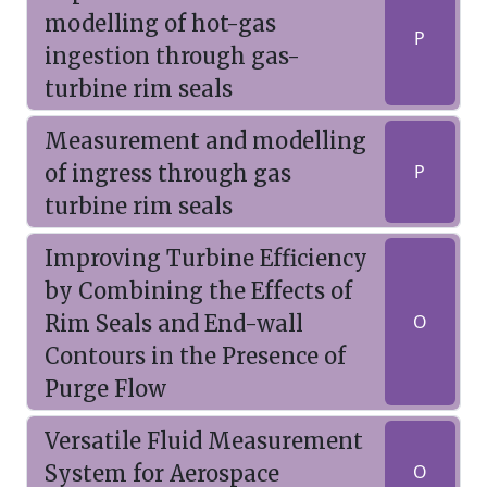
modelling of hot-gas
P
ingestion through gas-
turbine rim seals
Measurement and modelling
of ingress through gas
P
turbine rim seals
Improving Turbine Efficiency
by Combining the Effects of
Rim Seals and End-wall
O
Contours in the Presence of
Purge Flow
Versatile Fluid Measurement
System for Aerospace
O