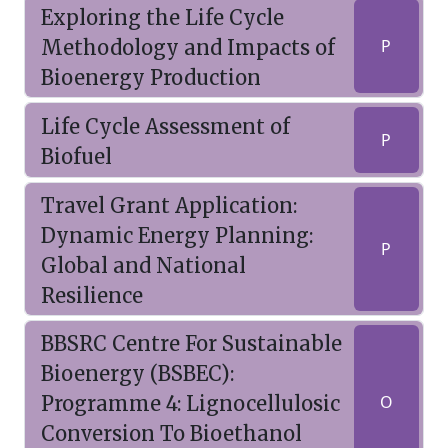
Exploring the Life Cycle
Methodology and Impacts of
P
Bioenergy Production
Life Cycle Assessment of
P
Biofuel
Travel Grant Application:
Dynamic Energy Planning:
P
Global and National
Resilience
BBSRC Centre For Sustainable
Bioenergy (BSBEC):
Programme 4: Lignocellulosic
O
Conversion To Bioethanol