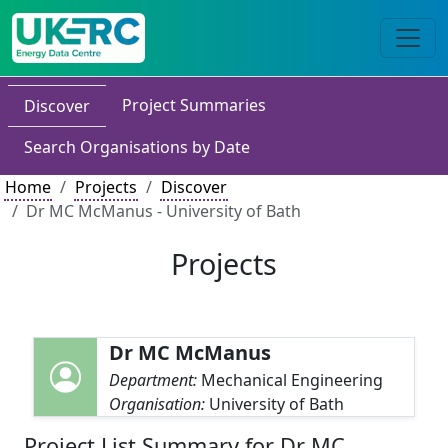
Project Summaries
Discover
Search Organisations by Date
Home
Projects
Discover
Dr MC McManus - University of Bath
Projects
Dr MC McManus
Department:
Mechanical Engineering
Organisation:
University of Bath
Project List Summary for Dr MC