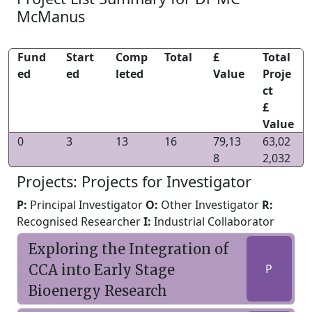
McManus
Fund
Start
Comp
Total
£
Total
ed
ed
leted
Value
Proje
ct
£
Value
0
3
13
16
79,13
63,02
8
2,032
Projects: Projects for Investigator
P:
Principal Investigator
O:
Other Investigator
R:
Recognised Researcher
I:
Industrial Collaborator
Exploring the Integration of
CCA into Early Stage
P
Bioenergy Research