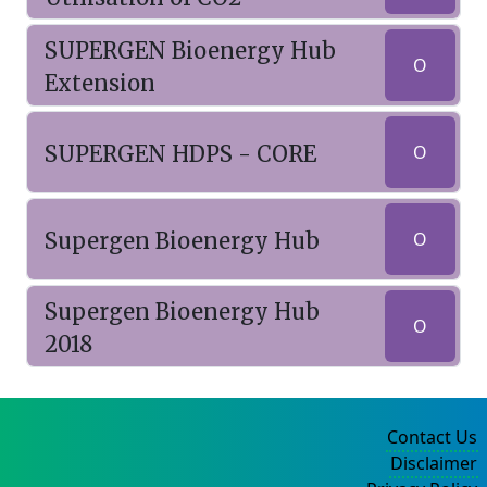
SUPERGEN Bioenergy Hub
O
Extension
SUPERGEN HDPS - CORE
O
Supergen Bioenergy Hub
O
Supergen Bioenergy Hub
O
2018
Contact Us
Disclaimer