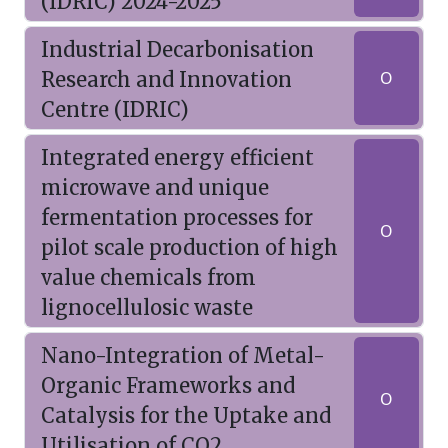
(IDRIC) 2024-2025
Industrial Decarbonisation
Research and Innovation
O
Centre (IDRIC)
Integrated energy efficient
microwave and unique
fermentation processes for
O
pilot scale production of high
value chemicals from
lignocellulosic waste
Nano-Integration of Metal-
Organic Frameworks and
O
Catalysis for the Uptake and
Utilisation of CO2