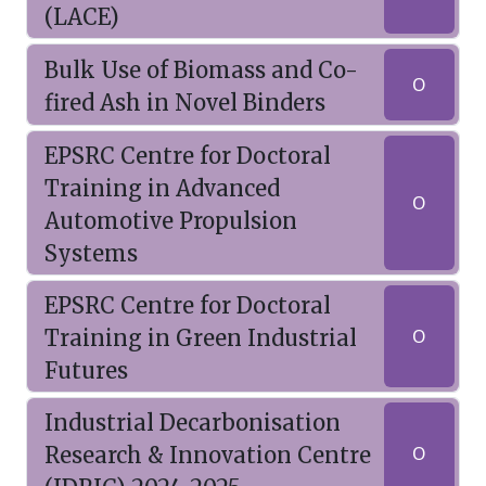
(LACE)
Bulk Use of Biomass and Co-
O
fired Ash in Novel Binders
EPSRC Centre for Doctoral
Training in Advanced
O
Automotive Propulsion
Systems
EPSRC Centre for Doctoral
Training in Green Industrial
O
Futures
Industrial Decarbonisation
Research & Innovation Centre
O