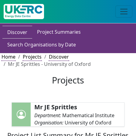
Project Summaries
Discover
Search Organisations by Date
Home
Projects
Discover
Mr JE Sprittles - University of Oxford
Projects
Mr JE Sprittles
Department:
Mathematical Institute
Organisation:
University of Oxford
Project List Summary for Mr JE Sprittles