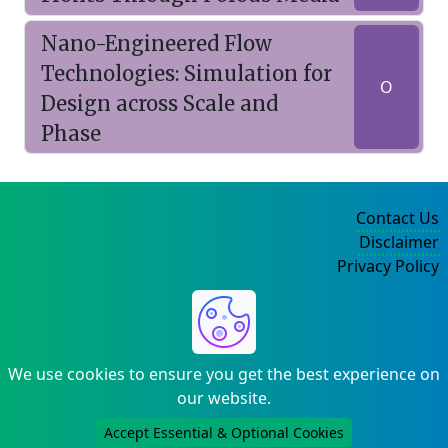
Nano-Engineered Flow
Technologies: Simulation for
O
Design across Scale and
Phase
Contact Us
Disclaimer
Privacy Policy
©2004-2025
We use cookies to ensure you get the best experience on
our website.
Accept Essential & Optional Cookies