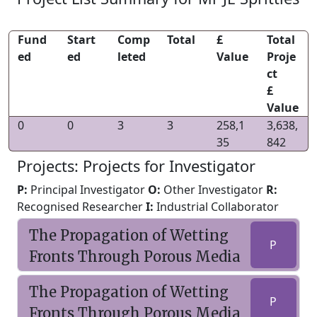
Fund
Start
Comp
Total
£
Total
ed
ed
leted
Value
Proje
ct
£
Value
0
0
3
3
258,1
3,638,
35
842
Projects: Projects for Investigator
P:
Principal Investigator
O:
Other Investigator
R:
Recognised Researcher
I:
Industrial Collaborator
The Propagation of Wetting
P
Fronts Through Porous Media
The Propagation of Wetting
P
Fronts Through Porous Media