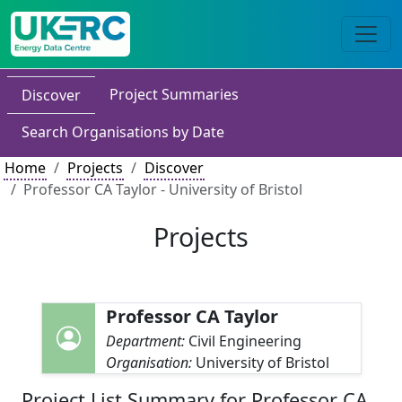
Project Summaries
Discover
Search Organisations by Date
Home
Projects
Discover
Professor CA Taylor - University of Bristol
Projects
Professor CA Taylor
Department:
Civil Engineering
Organisation:
University of Bristol
Project List Summary for Professor CA