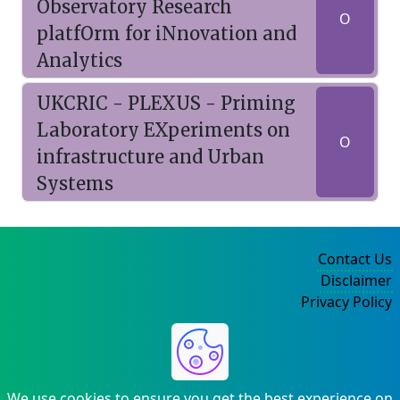
Observatory Research
O
platfOrm for iNnovation and
Analytics
UKCRIC - PLEXUS - Priming
Laboratory EXperiments on
O
infrastructure and Urban
Systems
Contact Us
Disclaimer
Privacy Policy
©2004-2025
We use cookies to ensure you get the best experience on