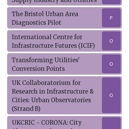
The Bristol Urban Area
P
Diagnostics Pilot
International Centre for
O
Infrastructure Futures (ICIF)
Transforming Utilities'
O
Conversion Points
UK Collaboratorium for
Research in Infrastructure &
O
Cities: Urban Observatories
(Strand B)
UKCRIC - CORONA: City