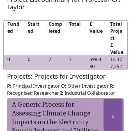
Taylor
Fund
Start
Comp
Total
£
Total
ed
ed
leted
Value
Proje
ct
£
Value
0
0
7
7
598,4
14,37
90
7,352
Projects: Projects for Investigator
P:
Principal Investigator
O:
Other Investigator
R:
Recognised Researcher
I:
Industrial Collaborator
A Generic Process for
Assessing Climate Change
P
Impacts on the Electricity
Supply Industry and Utilities