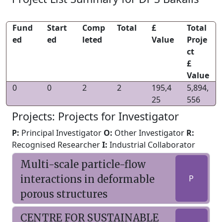
Fund
Start
Comp
Total
£
Total
ed
ed
leted
Value
Proje
ct
£
Value
0
0
2
2
195,4
5,894,
25
556
Projects: Projects for Investigator
P:
Principal Investigator
O:
Other Investigator
R:
Recognised Researcher
I:
Industrial Collaborator
Multi-scale particle-flow
interactions in deformable
P
porous structures
CENTRE FOR SUSTAINABLE