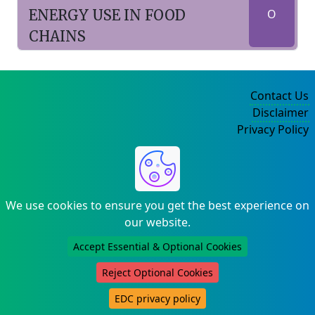
ENERGY USE IN FOOD
O
CHAINS
Contact Us
Disclaimer
Privacy Policy
©2004-2025
We use cookies to ensure you get the best experience on
our website.
Accept Essential & Optional Cookies
Reject Optional Cookies
EDC privacy policy