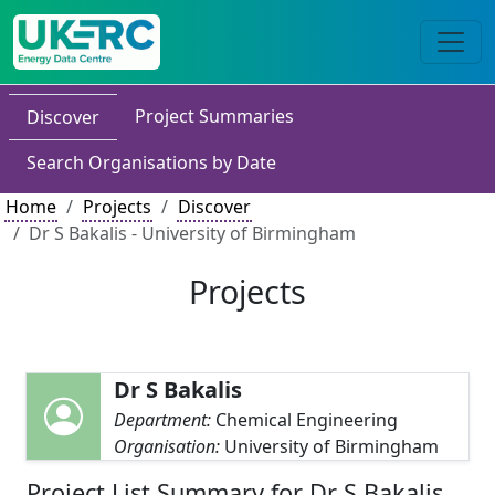
Project Summaries
Discover
Search Organisations by Date
Home
Projects
Discover
Dr S Bakalis - University of Birmingham
Projects
Dr S Bakalis
Department:
Chemical Engineering
Organisation:
University of Birmingham
Project List Summary for Dr S Bakalis