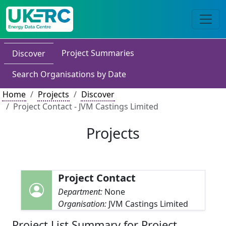
Project Summaries
Discover
Search Organisations by Date
Home
Projects
Discover
Project Contact - JVM Castings Limited
Projects
Project Contact
Department:
None
Organisation:
JVM Castings Limited
Project List Summary for Project