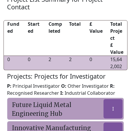
Contact
Fund
Start
Comp
Total
£
Total
ed
ed
leted
Value
Proje
ct
£
Value
0
0
2
2
0
15,64
2,002
Projects: Projects for Investigator
P:
Principal Investigator
O:
Other Investigator
R:
Recognised Researcher
I:
Industrial Collaborator
Future Liquid Metal
I
Engineering Hub
Innovative Manufacturing