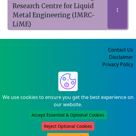
Research Centre for Liquid
I
Metal Engineering (IMRC-
LiME)
Contact Us
Disclaimer
Privacy Policy
©2004-2025
We use cookies to ensure you get the best experience on
our website.
Accept Essential & Optional Cookies
Reject Optional Cookies