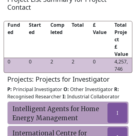
Contact
Fund
Start
Comp
Total
£
Total
ed
ed
leted
Value
Proje
ct
£
Value
0
0
2
2
0
4,257,
746
Projects: Projects for Investigator
P:
Principal Investigator
O:
Other Investigator
R:
Recognised Researcher
I:
Industrial Collaborator
Intelligent Agents for Home
I
Energy Management
International Centre for