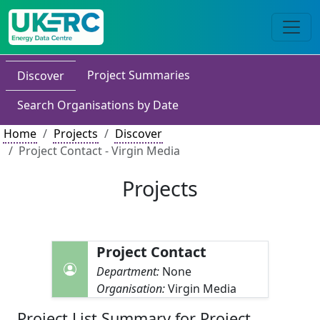
Project Summaries
Discover
Search Organisations by Date
Home
Projects
Discover
Project Contact - Virgin Media
Projects
Project Contact
Department:
None
Organisation:
Virgin Media
Project List Summary for Project