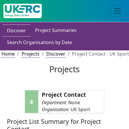
Project Summaries
Discover
Search Organisations by Date
Home
Projects
Discover
Project Contact - UK Sport
Projects
Project Contact
Department:
None
Organisation:
UK Sport
Project List Summary for Project
Contact