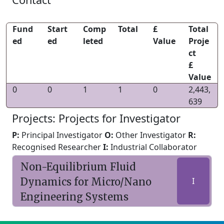
Fund
Start
Comp
Total
£
Total
ed
ed
leted
Value
Proje
ct
£
Value
0
0
1
1
0
2,443,
639
Projects: Projects for Investigator
P:
Principal Investigator
O:
Other Investigator
R:
Recognised Researcher
I:
Industrial Collaborator
Non-Equilibrium Fluid
Dynamics for Micro/Nano
I
Engineering Systems