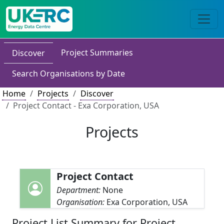
Project Summaries
Discover
Search Organisations by Date
Home
Projects
Discover
Project Contact - Exa Corporation, USA
Projects
Project Contact
Department:
None
Organisation:
Exa Corporation, USA
Project List Summary for Project