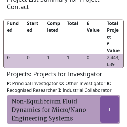
Contact
Fund
Start
Comp
Total
£
Total
ed
ed
leted
Value
Proje
ct
£
Value
0
0
1
1
0
2,443,
639
Projects: Projects for Investigator
P:
Principal Investigator
O:
Other Investigator
R:
Recognised Researcher
I:
Industrial Collaborator
Non-Equilibrium Fluid
Dynamics for Micro/Nano
I
Engineering Systems