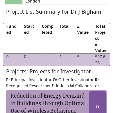
London
Project List Summary for Dr J Bigham
Fund
Start
Comp
Total
£
Total
ed
ed
leted
Value
Proje
ct
£
Value
0
0
1
1
5
597,6
28
Projects: Projects for Investigator
P:
Principal Investigator
O:
Other Investigator
R:
Recognised Researcher
I:
Industrial Collaborator
Reduction of Energy Demand
in Buildings through Optimal
O
Use of Wireless Behaviour