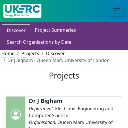
Project Summaries
Discover
Search Organisations by Date
Home
Projects
Discover
Dr J Bigham - Queen Mary University of London
Projects
Dr J Bigham
Department:
Electronic Engineering and
Computer Science
Organisation:
Queen Mary University of