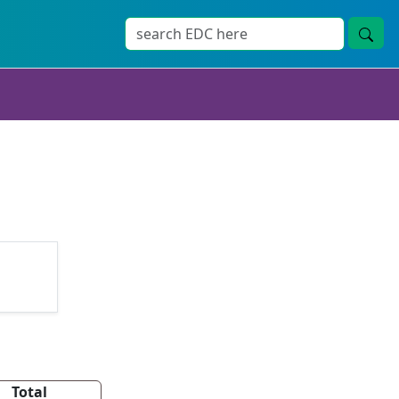
Total