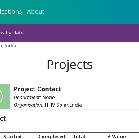
ications
About
ns by Date
r, India
Projects
Project Contact
Department:
None
Organisation:
HHV Solar, India
ct
Started
Completed
Total
£ Value