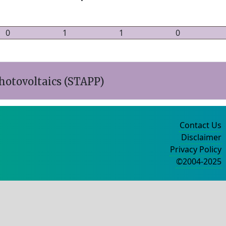
0
1
1
0
hotovoltaics (STAPP)
Contact Us
Disclaimer
Privacy Policy
©2004-2025