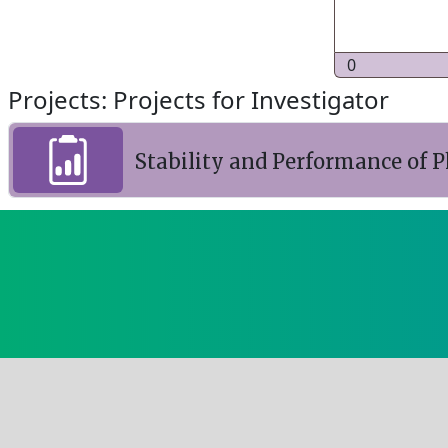
0
Projects: Projects for Investigator
Stability and Performance of P