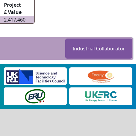
Project
£ Value
2,417,460
Industrial Collaborator