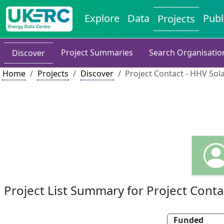
Explore
Data
Publ
Projects
Project Summaries
Search Organisatio
Discover
Home
Projects
Discover
Project Contact - HHV Sola
Project List Summary for Project Conta
Funded