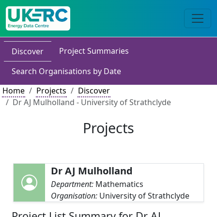
Project Summaries
Discover
Search Organisations by Date
Home
Projects
Discover
Dr AJ Mulholland - University of Strathclyde
Projects
Dr AJ Mulholland
Department:
Mathematics
Organisation:
University of Strathclyde
Project List Summary for Dr AJ