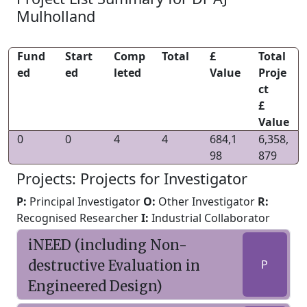
Mulholland
Fund
Start
Comp
Total
£
Total
ed
ed
leted
Value
Proje
ct
£
Value
0
0
4
4
684,1
6,358,
98
879
Projects: Projects for Investigator
P:
Principal Investigator
O:
Other Investigator
R:
Recognised Researcher
I:
Industrial Collaborator
iNEED (including Non-
destructive Evaluation in
P
Engineered Design)