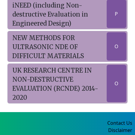
iNEED (including Non-
destructive Evaluation in
P
Engineered Design)
NEW METHODS FOR
ULTRASONIC NDE OF
O
DIFFICULT MATERIALS
UK RESEARCH CENTRE IN
NON-DESTRUCTIVE
O
EVALUATION (RCNDE) 2014-
2020
Contact Us
Disclaimer