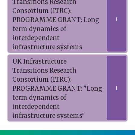
Transitions Research
Consortium (ITRC):
PROGRAMME GRANT: Long
I
term dynamics of
interdependent
infrastructure systems
UK Infrastructure
Transitions Research
Consortium (ITRC):
PROGRAMME GRANT: "Long
I
term dynamics of
interdependent
infrastructure systems"