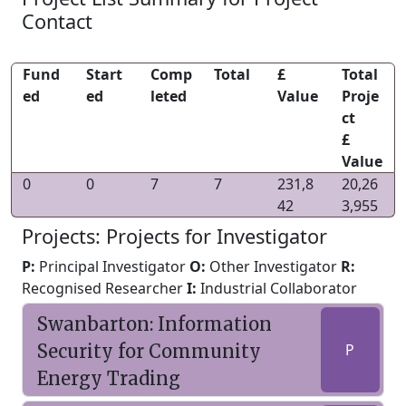
Contact
Fund
Start
Comp
Total
£
Total
ed
ed
leted
Value
Proje
ct
£
Value
0
0
7
7
231,8
20,26
42
3,955
Projects: Projects for Investigator
P:
Principal Investigator
O:
Other Investigator
R:
Recognised Researcher
I:
Industrial Collaborator
Swanbarton: Information
Security for Community
P
Energy Trading