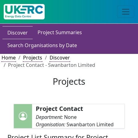
Project Summaries
Discover
Search Organisations by Date
Home
Projects
Discover
Project Contact - Swanbarton Limited
Projects
Project Contact
Department:
None
Organisation:
Swanbarton Limited
Project List Summary for Project