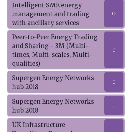
Intelligent SME energy
management and trading
O
with ancillary services
Peer-to-Peer Energy Trading
and Sharing - 3M (Multi-
I
times, Multi-scales, Multi-
qualities)
Supergen Energy Networks
I
hub 2018
Supergen Energy Networks
I
hub 2018
UK Infrastructure