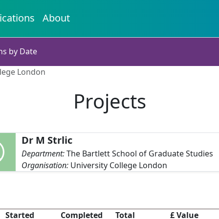
ications
About
ns by Date
ollege London
Projects
Dr M Strlic
Department:
The Bartlett School of Graduate Studies
Organisation:
University College London
Started
Completed
Total
£ Value