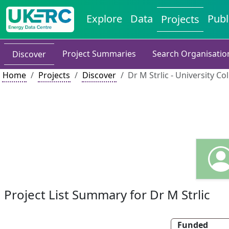
Explore
Data
Publ
Projects
Project Summaries
Search Organisatio
Discover
Home
Projects
Discover
Dr M Strlic - University C
Project List Summary for Dr M Strlic
Funded