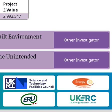
Project
£ Value
2,993,547
uilt Environment
Other Investigator
The Unintended
Other Investigator