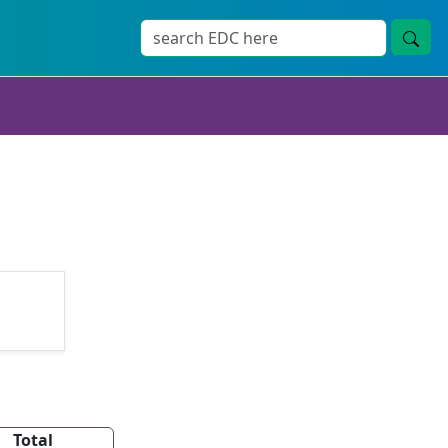
Total