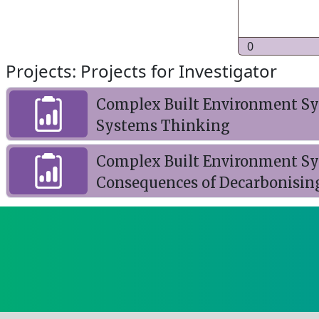
0
Projects: Projects for Investigator
Complex Built Environment Sys
Systems Thinking
Complex Built Environment Sy
Consequences of Decarbonisin