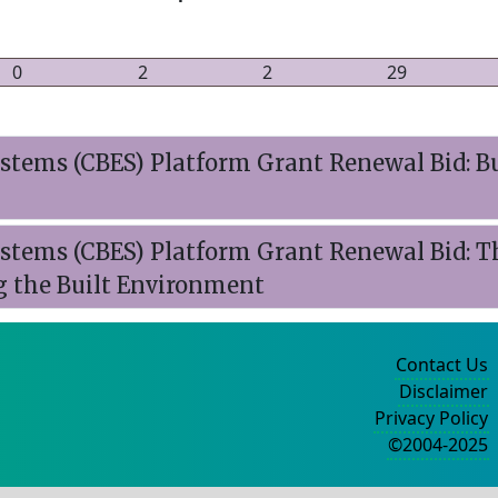
0
2
2
29
tems (CBES) Platform Grant Renewal Bid: B
stems (CBES) Platform Grant Renewal Bid: 
g the Built Environment
Contact Us
Disclaimer
Privacy Policy
©2004-2025