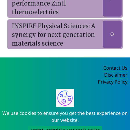
performance Zintl
thermoelectrics
INSPIRE Physical Sciences: A
synergy for next generation
O
materials science
Contact Us
Disclaimer
Privacy Policy
©2004-2025
We use cookies to ensure you get the best experience on
our website.