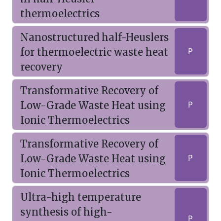
thermoelectrics
Nanostructured half-Heuslers
for thermoelectric waste heat
P
recovery
Transformative Recovery of
Low-Grade Waste Heat using
P
Ionic Thermoelectrics
Transformative Recovery of
Low-Grade Waste Heat using
P
Ionic Thermoelectrics
Ultra-high temperature
synthesis of high-
P