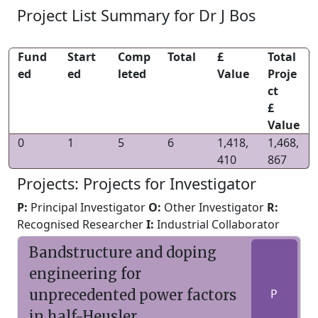
Project List Summary for Dr J Bos
Fund
Start
Comp
Total
£
Total
ed
ed
leted
Value
Proje
ct
£
Value
0
1
5
6
1,418,
1,468,
410
867
Projects: Projects for Investigator
P:
Principal Investigator
O:
Other Investigator
R:
Recognised Researcher
I:
Industrial Collaborator
Bandstructure and doping
engineering for
unprecedented power factors
P
in half-Heusler