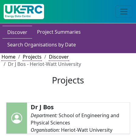
Project Summaries
Discover
Search Organisations by Date
Home
Projects
Discover
Dr J Bos - Heriot-Watt University
Projects
Dr J Bos
Department:
School of Engineering and
Physical Sciences
Organisation:
Heriot-Watt University