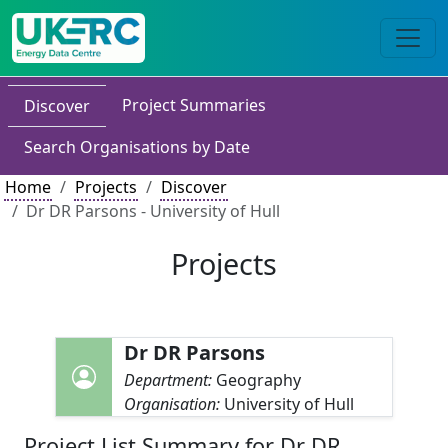
Project Summaries
Discover
Search Organisations by Date
Home
Projects
Discover
Dr DR Parsons - University of Hull
Projects
Dr DR Parsons
Department:
Geography
Organisation:
University of Hull
Project List Summary for Dr DR