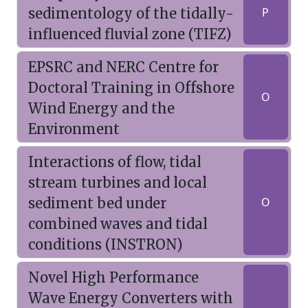
sedimentology of the tidally-
P
influenced fluvial zone (TIFZ)
EPSRC and NERC Centre for
Doctoral Training in Offshore
O
Wind Energy and the
Environment
Interactions of flow, tidal
stream turbines and local
sediment bed under
O
combined waves and tidal
conditions (INSTRON)
Novel High Performance
Wave Energy Converters with