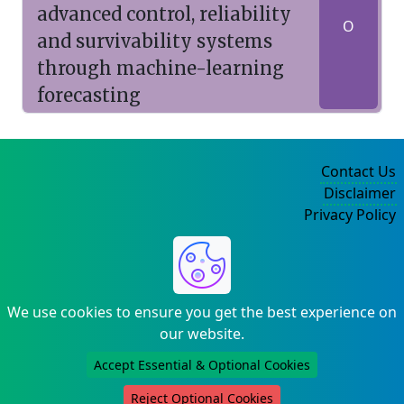
advanced control, reliability
O
and survivability systems
through machine-learning
forecasting
Contact Us
Disclaimer
Privacy Policy
©2004-2025
We use cookies to ensure you get the best experience on
our website.
Accept Essential & Optional Cookies
Reject Optional Cookies