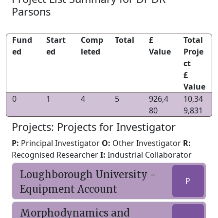
Parsons
Fund
Start
Comp
Total
£
Total
ed
ed
leted
Value
Proje
ct
£
Value
0
1
4
5
926,4
10,34
80
9,831
Projects: Projects for Investigator
P:
Principal Investigator
O:
Other Investigator
R:
Recognised Researcher
I:
Industrial Collaborator
Loughborough University -
P
Equipment Account
Morphodynamics and