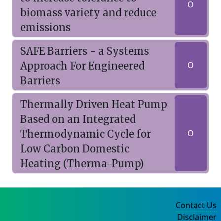
O
biomass variety and reduce
emissions
SAFE Barriers - a Systems
Approach For Engineered
O
Barriers
Thermally Driven Heat Pump
Based on an Integrated
Thermodynamic Cycle for
O
Low Carbon Domestic
Heating (Therma-Pump)
Contact Us
Disclaimer