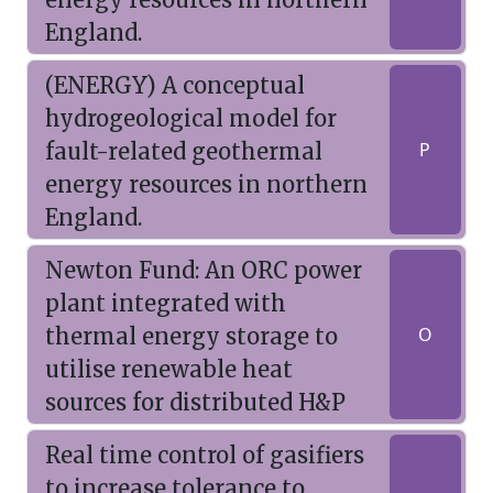
England.
(ENERGY) A conceptual
hydrogeological model for
fault-related geothermal
P
energy resources in northern
England.
Newton Fund: An ORC power
plant integrated with
thermal energy storage to
O
utilise renewable heat
sources for distributed H&P
Real time control of gasifiers
to increase tolerance to