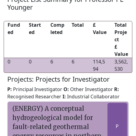
Younger
Fund
Start
Comp
Total
£
Total
ed
ed
leted
Value
Proje
ct
£
Value
0
0
6
6
114,5
3,562,
94
530
Projects: Projects for Investigator
P:
Principal Investigator
O:
Other Investigator
R:
Recognised Researcher
I:
Industrial Collaborator
(ENERGY) A conceptual
hydrogeological model for
fault-related geothermal
P
energy resources in northern