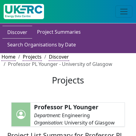
Project Summaries
Discover
Search Organisations by Date
Home
Projects
Discover
Professor PL Younger - University of Glasgow
Projects
Professor PL Younger
Department:
Engineering
Organisation:
University of Glasgow
Project List Summary for Professor PL