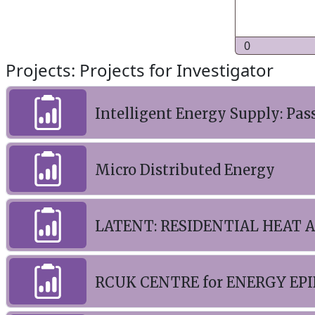
0
Projects: Projects for Investigator
Intelligent Energy Supply: Pas
Micro Distributed Energy
LATENT: RESIDENTIAL HEAT 
RCUK CENTRE for ENERGY EPIDE