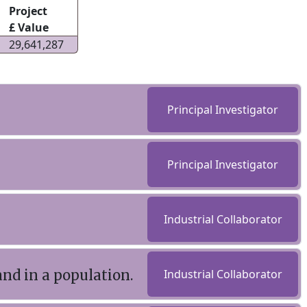
Project
£ Value
29,641,287
Principal Investigator
Principal Investigator
Industrial Collaborator
d in a population.
Industrial Collaborator