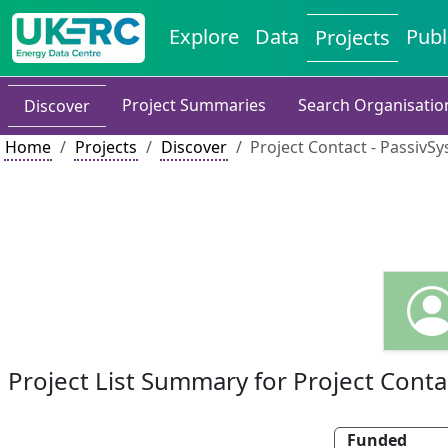
Explore
Data
Publ
Projects
Project Summaries
Search Organisatio
Discover
Home
Projects
Discover
Project Contact - PassivS
Project List Summary for Project Conta
Funded