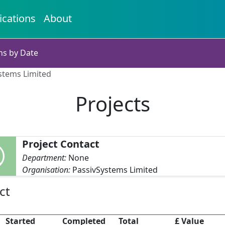
ications
About
ns by Date
ystems Limited
Projects
Project Contact
Department:
None
Organisation:
PassivSystems Limited
ct
Started
Completed
Total
£ Value