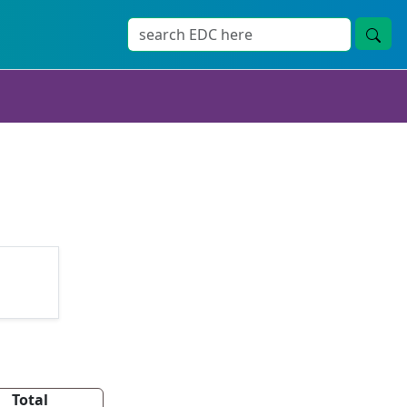
Total