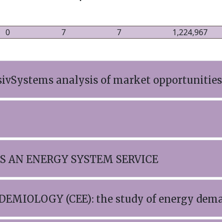
0
7
7
1,224,967
sivSystems analysis of market opportunities
AS AN ENERGY SYSTEM SERVICE
MIOLOGY (CEE): the study of energy deman