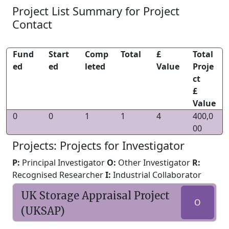
Project List Summary for Project
Contact
Fund
Start
Comp
Total
£
Total
ed
ed
leted
Value
Proje
ct
£
Value
0
0
1
1
4
400,0
00
Projects: Projects for Investigator
P:
Principal Investigator
O:
Other Investigator
R:
Recognised Researcher
I:
Industrial Collaborator
UK Storage Appraisal Project
O
(UKSAP)