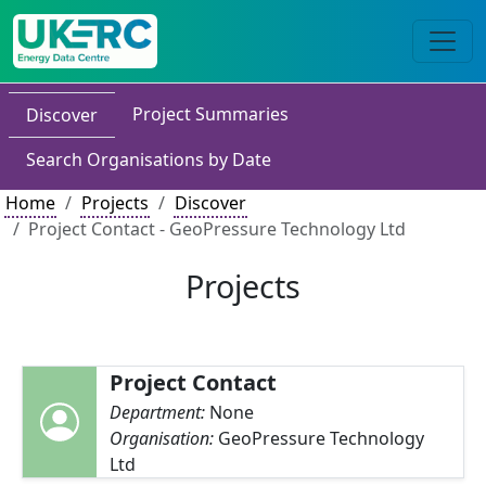
Project Summaries
Discover
Search Organisations by Date
Home
Projects
Discover
Project Contact - GeoPressure Technology Ltd
Projects
Project Contact
Department:
None
Organisation:
GeoPressure Technology
Ltd