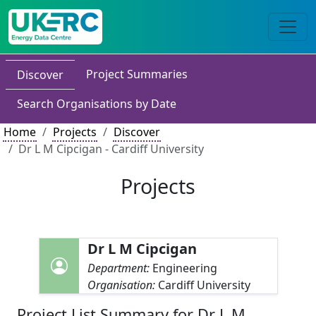
Project Summaries
Discover
Search Organisations by Date
Home
Projects
Discover
Dr L M Cipcigan - Cardiff University
Projects
Dr L M Cipcigan
Department:
Engineering
Organisation:
Cardiff University
Project List Summary for Dr L M