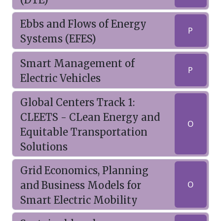
Ebbs and Flows of Energy
P
Systems (EFES)
Smart Management of
P
Electric Vehicles
Global Centers Track 1:
CLEETS - CLean Energy and
O
Equitable Transportation
Solutions
Grid Economics, Planning
and Business Models for
O
Smart Electric Mobility