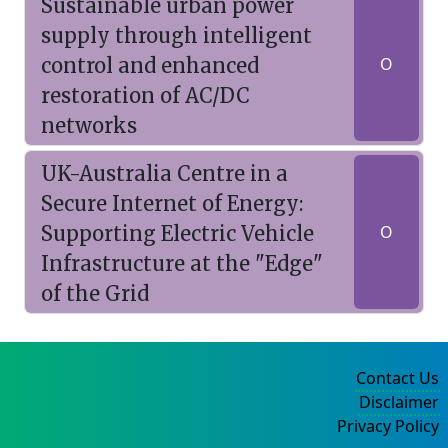
Sustainable urban power
supply through intelligent
control and enhanced
O
restoration of AC/DC
networks
UK-Australia Centre in a
Secure Internet of Energy:
Supporting Electric Vehicle
O
Infrastructure at the "Edge"
of the Grid
Contact Us
Disclaimer
Privacy Policy