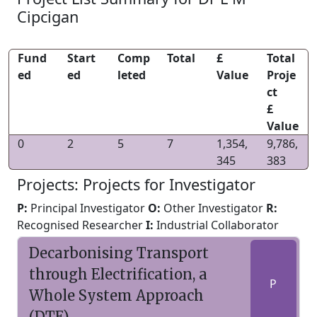
Cipcigan
Fund
Start
Comp
Total
£
Total
ed
ed
leted
Value
Proje
ct
£
Value
0
2
5
7
1,354,
9,786,
345
383
Projects: Projects for Investigator
P:
Principal Investigator
O:
Other Investigator
R:
Recognised Researcher
I:
Industrial Collaborator
Decarbonising Transport
through Electrification, a
P
Whole System Approach
(DTE)