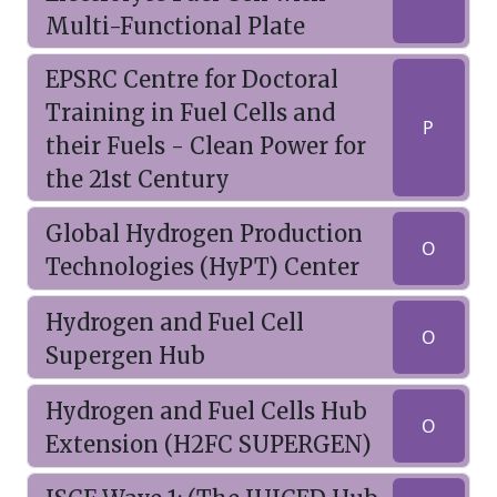
Multi-Functional Plate
EPSRC Centre for Doctoral
Training in Fuel Cells and
P
their Fuels - Clean Power for
the 21st Century
Global Hydrogen Production
O
Technologies (HyPT) Center
Hydrogen and Fuel Cell
O
Supergen Hub
Hydrogen and Fuel Cells Hub
O
Extension (H2FC SUPERGEN)