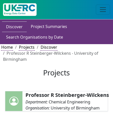
Project Summaries
Discover
Search Organisations by Date
Home
Projects
Discover
Professor R Steinberger-Wilckens - University of
Birmingham
Projects
Professor R Steinberger-Wilckens
Department:
Chemical Engineering
Organisation:
University of Birmingham