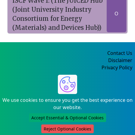
ISCF Wave 1: (The JUICED Hub
(Joint University Industry
O
Consortium for Energy
(Materials) and Devices Hub))
Contact Us
Disclaimer
Privacy Policy
©2004-2025
We use cookies to ensure you get the best experience on
our website.
Accept Essential & Optional Cookies
Reject Optional Cookies