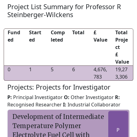
Project List Summary for Professor R
Steinberger-Wilckens
Fund
Start
Comp
Total
£
Total
ed
ed
leted
Value
Proje
ct
£
Value
0
1
5
6
4,676,
19,27
783
3,306
Projects: Projects for Investigator
P:
Principal Investigator
O:
Other Investigator
R:
Recognised Researcher
I:
Industrial Collaborator
Development of Intermediate
Temperature Polymer
P
Electrolyte Fuel Cell with