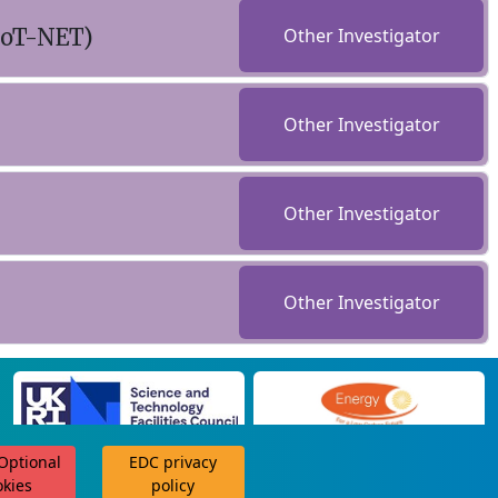
LoT-NET)
Other Investigator
Other Investigator
Other Investigator
Other Investigator
 Optional
EDC privacy
scroll for more
okies
policy