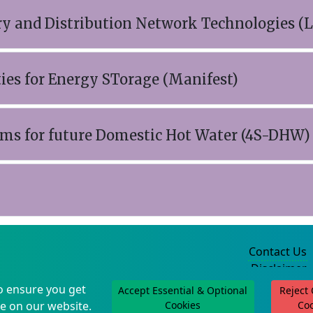
y and Distribution Network Technologies (
ties for Energy STorage (Manifest)
ems for future Domestic Hot Water (4S-DHW)
Contact Us
Disclaimer
Privacy Policy
o ensure you get
Accept Essential & Optional
Reject
©2004-2025
e on our website.
Cookies
Co