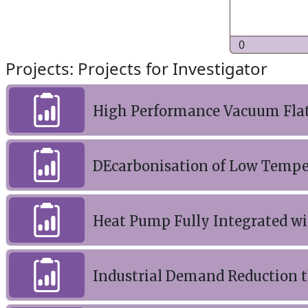
0
Projects: Projects for Investigator
High Performance Vacuum Flat 
DEcarbonisation of Low Temper
Heat Pump Fully Integrated w
Industrial Demand Reduction t