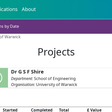
ications
About
ns by Date
y of Warwick
Projects
Dr G S F Shire
Department:
School of Engineering
Organisation:
University of Warwick
Started
Completed
Total
£ Value