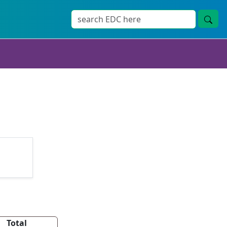
Total