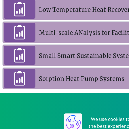
Low Temperature Heat Recover
Multi-scale ANalysis for Facili
Small Smart Sustainable Syst
Sorption Heat Pump Systems
We use cookies t
the best experienc