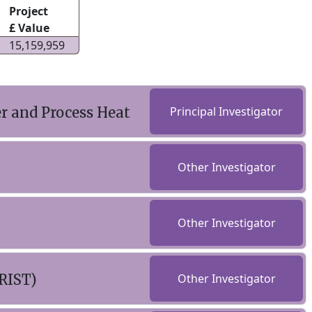
Project
£ Value
15,159,959
r and Process Heat
Principal Investigator
Other Investigator
Other Investigator
RIST)
Other Investigator