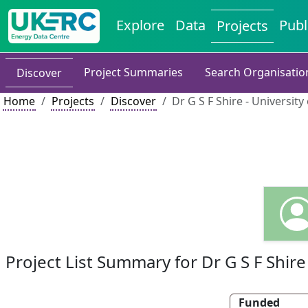
Explore
Data
Publ
Projects
Project Summaries
Search Organisatio
Discover
Home
Projects
Discover
Dr G S F Shire - Universit
Project List Summary for Dr G S F Shire
Funded