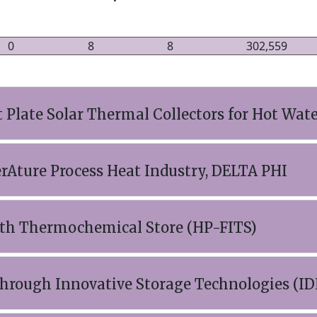
0
8
8
302,559
Plate Solar Thermal Collectors for Hot Wate
Ature Process Heat Industry, DELTA PHI
ith Thermochemical Store (HP-FITS)
hrough Innovative Storage Technologies (ID