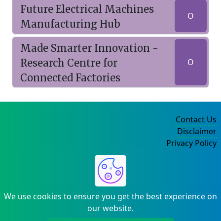
Future Electrical Machines
O
Manufacturing Hub
Made Smarter Innovation -
Research Centre for
O
Connected Factories
Contact Us
Disclaimer
Privacy Policy
©2004-2025
We use cookies to ensure you get the best experience on
our website.