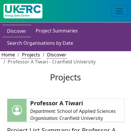
Project Summaries
Discover
Search Organisations by Date
Home
Projects
Discover
Professor A Tiwari - Cranfield University
Projects
Professor A Tiwari
Department:
School of Applied Sciences
Organisation:
Cranfield University
Project List Summary for Professor A