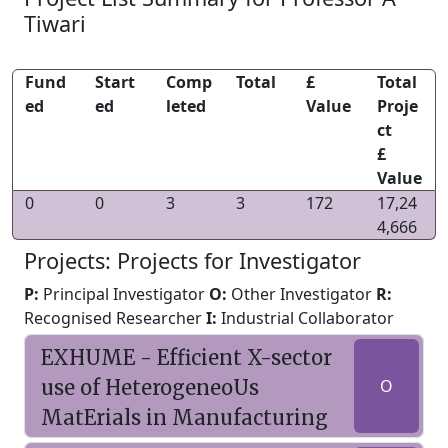
Tiwari
Fund
Start
Comp
Total
£
Total
ed
ed
leted
Value
Proje
ct
£
Value
0
0
3
3
172
17,24
4,666
Projects: Projects for Investigator
P:
Principal Investigator
O:
Other Investigator
R:
Recognised Researcher
I:
Industrial Collaborator
EXHUME - Efficient X-sector
use of HeterogeneoUs
O
MatErials in Manufacturing