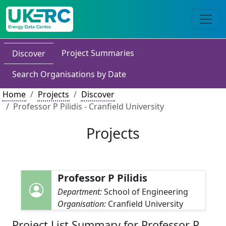
Project Summaries
Discover
Search Organisations by Date
Home
Projects
Discover
Professor P Pilidis - Cranfield University
Projects
Professor P Pilidis
Department:
School of Engineering
Organisation:
Cranfield University
Project List Summary for Professor P