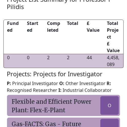
Pilidis
Fund
Start
Comp
Total
£
Total
ed
ed
leted
Value
Proje
ct
£
Value
0
0
2
2
44
4,458,
089
Projects: Projects for Investigator
P:
Principal Investigator
O:
Other Investigator
R:
Recognised Researcher
I:
Industrial Collaborator
Flexible and Efficient Power
O
Plant: Flex-E-Plant
Gas-FACTS: Gas - Future