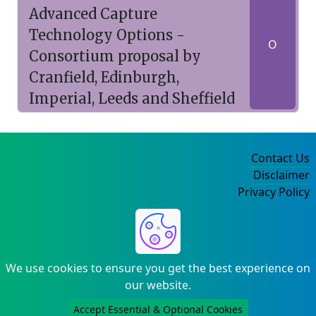
Advanced Capture
Technology Options -
O
Consortium proposal by
Cranfield, Edinburgh,
Imperial, Leeds and Sheffield
Contact Us
Disclaimer
Privacy Policy
©2004-2025
We use cookies to ensure you get the best experience on
our website.
Accept Essential & Optional Cookies