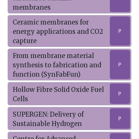
membranes
Ceramic membranes for
energy applications and CO2
P
capture
From membrane material
synthesis to fabrication and
P
function (SynFabFun)
Hollow Fibre Solid Oxide Fuel
P
Cells
SUPERGEN: Delivery of
P
Sustainable Hydrogen
Centre for Advanced