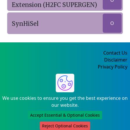
O
Extension (H2FC SUPERGEN)
SynHiSel
O
Contact Us
Disclaimer
Privacy Policy
©2004-2025
We use cookies to ensure you get the best experience on
our website.
Accept Essential & Optional Cookies
Reject Optional Cookies