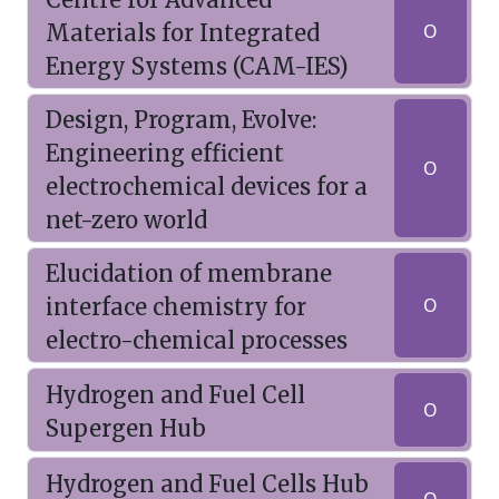
Materials for Integrated
O
Energy Systems (CAM-IES)
Design, Program, Evolve:
Engineering efficient
O
electrochemical devices for a
net-zero world
Elucidation of membrane
interface chemistry for
O
electro-chemical processes
Hydrogen and Fuel Cell
O
Supergen Hub
Hydrogen and Fuel Cells Hub