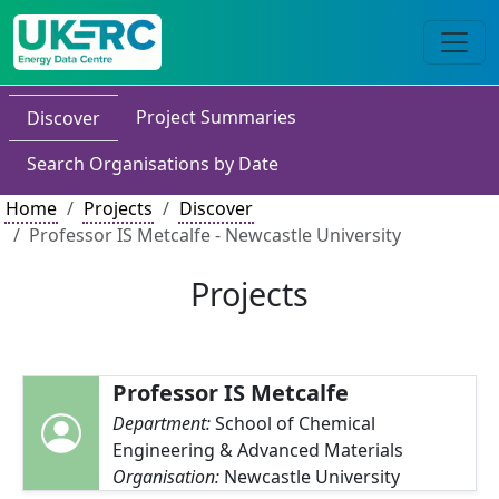
Project Summaries
Discover
Search Organisations by Date
Home
Projects
Discover
Professor IS Metcalfe - Newcastle University
Projects
Professor IS Metcalfe
Department:
School of Chemical
Engineering & Advanced Materials
Organisation:
Newcastle University