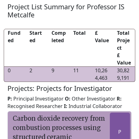
Project List Summary for Professor IS
Metcalfe
Fund
Start
Comp
Total
£
Total
ed
ed
leted
Value
Proje
ct
£
Value
0
2
9
11
10,26
30,82
4,463
9,191
Projects: Projects for Investigator
P:
Principal Investigator
O:
Other Investigator
R:
Recognised Researcher
I:
Industrial Collaborator
Carbon dioxide recovery from
combustion processes using
P
structured ceramic