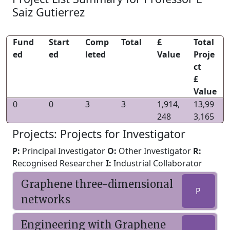
Saiz Gutierrez
Fund
Start
Comp
Total
£
Total
ed
ed
leted
Value
Proje
ct
£
Value
0
0
3
3
1,914,
13,99
248
3,165
Projects: Projects for Investigator
P:
Principal Investigator
O:
Other Investigator
R:
Recognised Researcher
I:
Industrial Collaborator
Graphene three-dimensional
P
networks
Engineering with Graphene