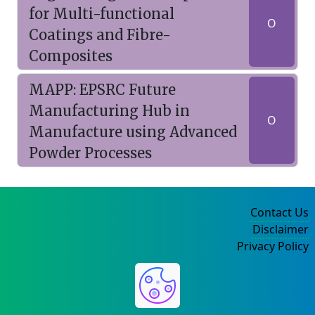
for Multi-functional
O
Coatings and Fibre-
Composites
MAPP: EPSRC Future
Manufacturing Hub in
O
Manufacture using Advanced
Powder Processes
Contact Us
Disclaimer
Privacy Policy
©2004-2025