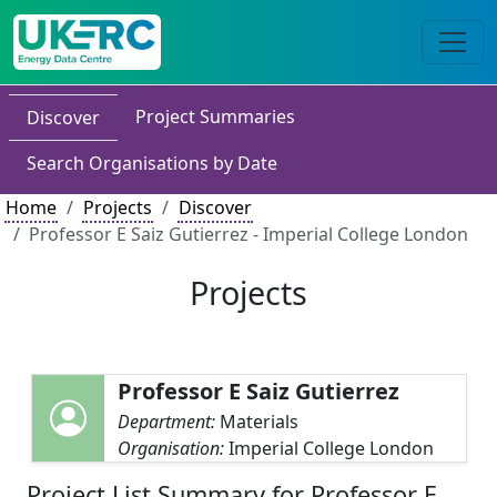
Project Summaries
Discover
Search Organisations by Date
Home
Projects
Discover
Professor E Saiz Gutierrez - Imperial College London
Projects
Professor E Saiz Gutierrez
Department:
Materials
Organisation:
Imperial College London
Project List Summary for Professor E