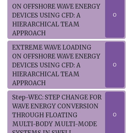
ON OFFSHORE WAVE ENERGY
DEVICES USING CFD: A
O
HIERARCHICAL TEAM
APPROACH
EXTREME WAVE LOADING
ON OFFSHORE WAVE ENERGY
DEVICES USING CFD: A
O
HIERARCHICAL TEAM
APPROACH
Step-WEC: STEP CHANGE FOR
WAVE ENERGY CONVERSION
THROUGH FLOATING
O
MULTI-BODY MULTI-MODE
SYSTEMS IN SWELL