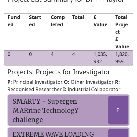
Fund
Start
Comp
Total
£
Total
ed
ed
leted
Value
Proje
ct
£
Value
0
0
4
4
1,035,
1,820,
932
959
Projects: Projects for Investigator
P:
Principal Investigator
O:
Other Investigator
R:
Recognised Researcher
I:
Industrial Collaborator
SMARTY - Supergen
MARrine TechnologY
P
challenge
EXTREME WAVE LOADING