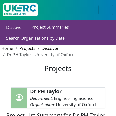
Project Summaries
Discover
Search Organisations by Date
Home
Projects
Discover
Dr PH Taylor - University of Oxford
Projects
Dr PH Taylor
Department:
Engineering Science
Organisation:
University of Oxford
Project List Summary for Dr PH Taylor