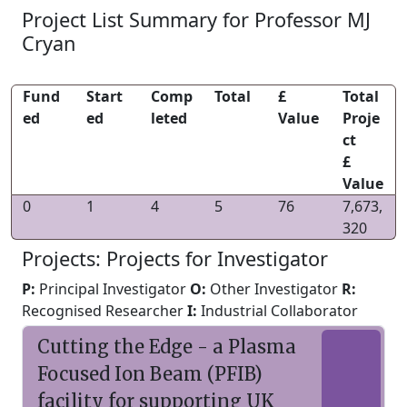
Project List Summary for Professor MJ
Cryan
Fund
Start
Comp
Total
£
Total
ed
ed
leted
Value
Proje
ct
£
Value
0
1
4
5
76
7,673,
320
Projects: Projects for Investigator
P:
Principal Investigator
O:
Other Investigator
R:
Recognised Researcher
I:
Industrial Collaborator
Cutting the Edge - a Plasma
Focused Ion Beam (PFIB)
facility for supporting UK