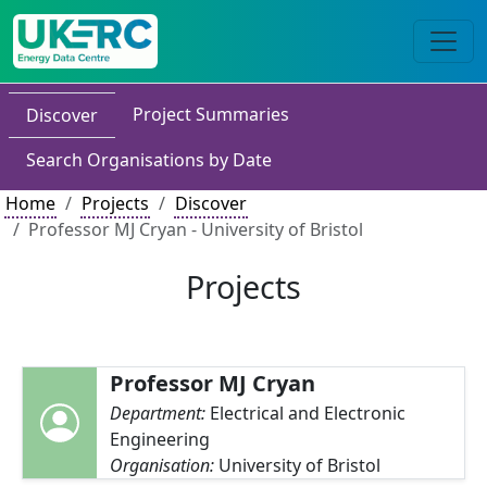
Project Summaries
Discover
Search Organisations by Date
Home
Projects
Discover
Professor MJ Cryan - University of Bristol
Projects
Professor MJ Cryan
Department:
Electrical and Electronic
Engineering
Organisation:
University of Bristol