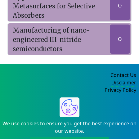
Metasurfaces for Selective
O
Absorbers
Manufacturing of nano-
engineered III-nitride
O
semiconductors
Contact Us
Disclaimer
Privacy Policy
©2004-2025
We use cookies to ensure you get the best experience on
our website.