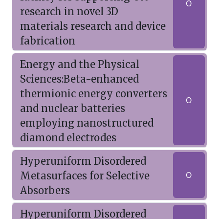
O
research in novel 3D
materials research and device
fabrication
Energy and the Physical
Sciences:Beta-enhanced
thermionic energy converters
O
and nuclear batteries
employing nanostructured
diamond electrodes
Hyperuniform Disordered
Metasurfaces for Selective
O
Absorbers
Hyperuniform Disordered