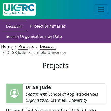
Project Summaries
Discover
Search Organisations by Date
Home
Projects
Discover
Dr SR Jude - Cranfield University
Projects
Dr SR Jude
Department:
School of Applied Sciences
Organisation:
Cranfield University
Project List Summary for Dr SR Jude