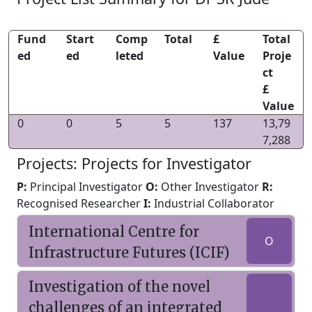
Fund
Start
Comp
Total
£
Total
ed
ed
leted
Value
Proje
ct
£
Value
0
0
5
5
137
13,79
7,288
Projects: Projects for Investigator
P:
Principal Investigator
O:
Other Investigator
R:
Recognised Researcher
I:
Industrial Collaborator
International Centre for
O
Infrastructure Futures (ICIF)
Investigation of the novel
challenges of an integrated