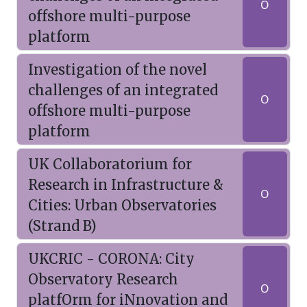
O
offshore multi-purpose
platform
Investigation of the novel
challenges of an integrated
O
offshore multi-purpose
platform
UK Collaboratorium for
Research in Infrastructure &
O
Cities: Urban Observatories
(Strand B)
UKCRIC - CORONA: City
Observatory Research
O
platfOrm for iNnovation and