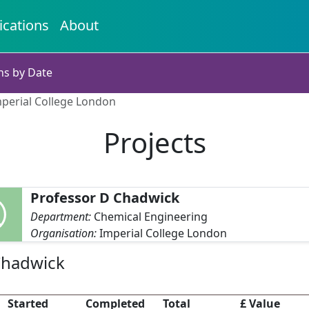
ications
About
ns by Date
mperial College London
Projects
Professor D Chadwick
Department:
Chemical Engineering
Organisation:
Imperial College London
Chadwick
Started
Completed
Total
£ Value