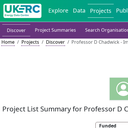
Explore
Data
Publ
Projects
Project Summaries
Search Organisatio
Discover
Home
Projects
Discover
Professor D Chadwick - I
Project List Summary for Professor D 
Funded