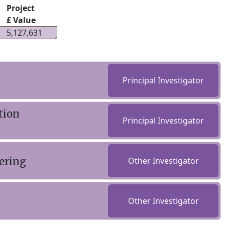
Project
£ Value
5,127,631
Principal Investigator
tion
Principal Investigator
ering
Other Investigator
Other Investigator