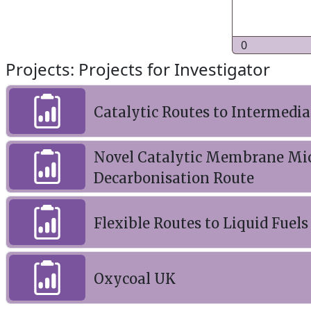
0
Projects: Projects for Investigator
Catalytic Routes to Intermedia
Novel Catalytic Membrane Mic
Decarbonisation Route
Flexible Routes to Liquid Fuel
Oxycoal UK