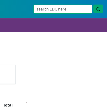
Total