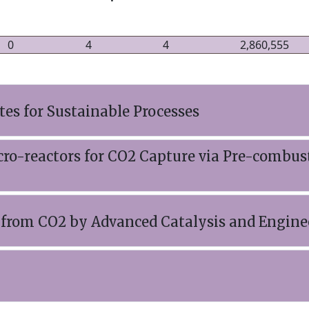
0
4
4
2,860,555
tes for Sustainable Processes
ro-reactors for CO2 Capture via Pre-combus
s from CO2 by Advanced Catalysis and Engine